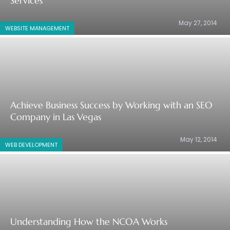
Services
May 27, 2014
WEBSITE MANAGEMENT
Achieve Business Success by Working with an SEO
Company in Las Vegas
May 12, 2014
WEB DEVELOPMENT
Understanding How the NCOA Works