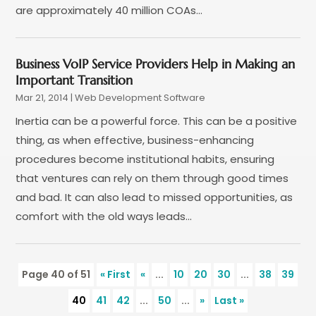
are approximately 40 million COAs...
October 2019
(6)
September 2019
(2)
July 2019
(4)
Business VoIP Service Providers Help in Making an
June 2019
(2)
Important Transition
May 2019
(4)
Mar 21, 2014
|
Web Development Software‎
March 2019
(1)
Inertia can be a powerful force. This can be a positive
February 2019
(2)
thing, as when effective, business-enhancing
January 2019
(1)
procedures become institutional habits, ensuring
December 2018
(3)
that ventures can rely on them through good times
November 2018
(1)
and bad. It can also lead to missed opportunities, as
October 2018
(1)
comfort with the old ways leads...
September 2018
(1)
August 2018
(2)
July 2018
(1)
Page 40 of 51
« First
«
...
10
20
30
...
38
39
June 2018
(2)
40
41
42
...
50
...
»
Last »
May 2018
(2)