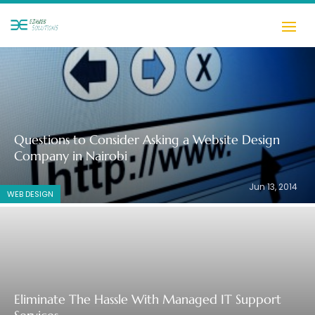
Questions to Consider Asking a Website Design
Company in Nairobi
Jun 13, 2014
WEB DESIGN
Eliminate The Hassle With Managed IT Support