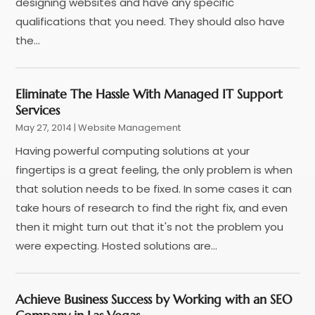
April 2024
(3)
designing websites and have any specific
March 2024
(1)
qualifications that you need. They should also have
February 2024
(1)
the...
January 2024
(1)
December 2023
(1)
Eliminate The Hassle With Managed IT Support
November 2023
(2)
Services
October 2023
(1)
May 27, 2014
|
Website Management
August 2023
(1)
Having powerful computing solutions at your
May 2023
(2)
fingertips is a great feeling, the only problem is when
April 2023
(4)
that solution needs to be fixed. In some cases it can
February 2023
(1)
take hours of research to find the right fix, and even
January 2023
(3)
then it might turn out that it's not the problem you
December 2022
(1)
were expecting. Hosted solutions are...
October 2022
(2)
September 2022
(3)
July 2022
(4)
Achieve Business Success by Working with an SEO
May 2022
(2)