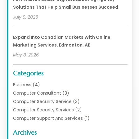
Solutions That Help Small Businesses Succeed
July 9, 2026
Expand Into Canadian Markets With Online
Marketing Services, Edmonton, AB
May 8, 2026
Categories
Business
(4)
Computer Consultant
(3)
Computer Security Service
(3)
Computer Security Services
(2)
Computer Support And Services
(1)
Computers
(30)
Archives
Data Communications
(1)