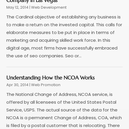
Company in Las Vegas
April 2022
(1)
May 12, 2014
|
Web Development
February 2022
(2)
The Cardinal objective of establishing any business is
January 2022
(1)
to make a return on the invested capital. This calls for
November 2021
(1)
elaborate measures to be put in place in terms of
October 2021
(1)
marketing and acquiring skilled work force. In this
August 2021
(1)
digital age, most firms have successfully embraced
July 2021
(1)
the use of seo companies. Seo or...
June 2021
(1)
May 2021
(2)
April 2021
(1)
Understanding How the NCOA Works
August 2020
(2)
Apr 30, 2014
|
Web Promotion
July 2020
(1)
The National Change of Address, NCOA service, is
June 2020
(1)
offered by all licensees of the United States Postal
May 2020
(1)
Service, USPS. The actual source of the data for the
March 2020
(2)
NCOA is a permanent Change of Address, COA, which
February 2020
(4)
is filed by a postal customer that is relocating. There
December 2019
(2)