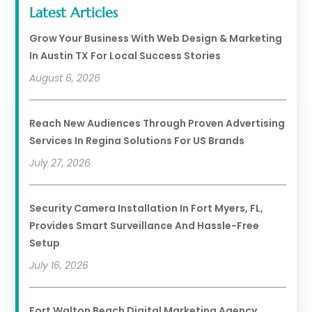
Latest Articles
Grow Your Business With Web Design & Marketing
In Austin TX For Local Success Stories
August 6, 2026
Reach New Audiences Through Proven Advertising
Services In Regina Solutions For US Brands
July 27, 2026
Security Camera Installation In Fort Myers, FL,
Provides Smart Surveillance And Hassle-Free
Setup
July 16, 2026
Fort Walton Beach Digital Marketing Agency