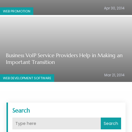
Apr 30, 2014
WEB PROMOTION
Business VoIP Service Providers Help in Making an
Important Transition
Mar 21, 2014
WEB DEVELOPMENT SOFTWARE‎
Search
Search