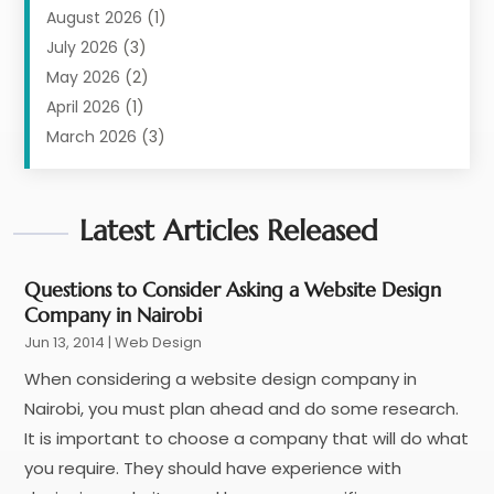
Digital Marketing
(11)
August 2026
(1)
Information Technology And Services
(6)
July 2026
(3)
Internet Marketing
(30)
May 2026
(2)
Internet Marketing Service
(8)
April 2026
(1)
Internet Service Provider
(7)
March 2026
(3)
IT Support
(11)
February 2026
(1)
Online Marketing
(2)
January 2026
(2)
Software Company
Latest Articles Released
(16)
March 2025
(2)
Software Development
(5)
January 2025
(4)
Supply Chain Management
(6)
December 2024
(1)
Questions to Consider Asking a Website Design
Company in Nairobi
Web Design
(43)
November 2024
(1)
Jun 13, 2014
Web Development
|
Web Design
(22)
October 2024
(1)
Web Development Software‎
(2)
August 2024
(2)
When considering a website design company in
Web Hosting
(20)
July 2024
(1)
Nairobi, you must plan ahead and do some research.
Web Promotion
(11)
June 2024
(2)
It is important to choose a company that will do what
Website Designer
(5)
May 2024
(1)
you require. They should have experience with
Website Management
(4)