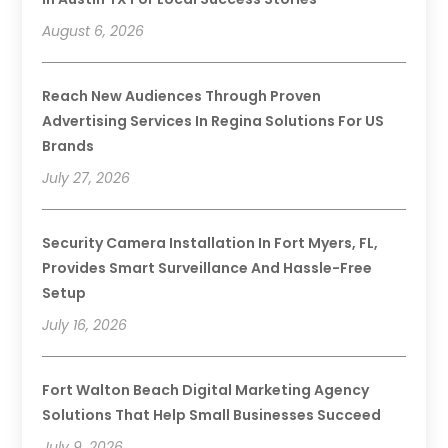
August 6, 2026
Reach New Audiences Through Proven
Advertising Services In Regina Solutions For US
Brands
July 27, 2026
Security Camera Installation In Fort Myers, FL,
Provides Smart Surveillance And Hassle-Free
Setup
July 16, 2026
Fort Walton Beach Digital Marketing Agency
Solutions That Help Small Businesses Succeed
July 9, 2026