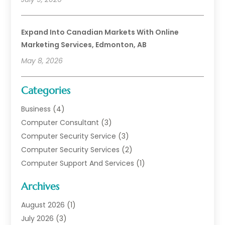
Expand Into Canadian Markets With Online
Marketing Services, Edmonton, AB
May 8, 2026
Categories
Business
(4)
Computer Consultant
(3)
Computer Security Service
(3)
Computer Security Services
(2)
Computer Support And Services
(1)
Computers
(30)
Archives
Data Communications
(1)
Digital Marketing
(11)
August 2026
(1)
Information Technology And Services
(6)
July 2026
(3)