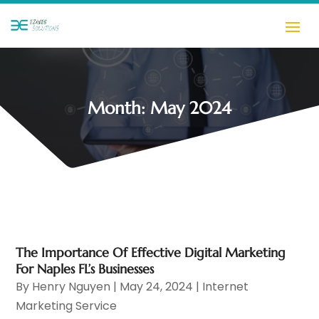
Month:
May 2024
The Importance Of Effective Digital Marketing
For Naples FL’s Businesses
By
Henry Nguyen
|
May 24, 2024
|
Internet
Marketing Service