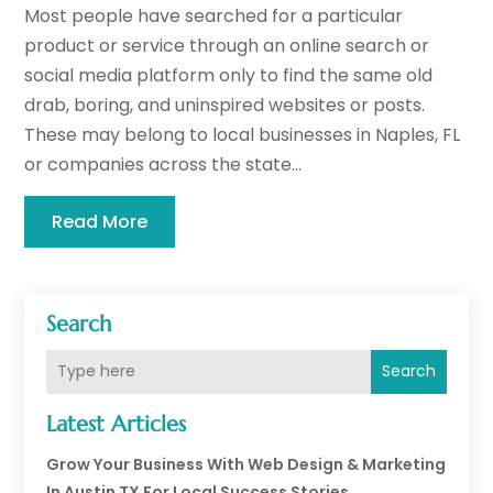
Most people have searched for a particular
product or service through an online search or
social media platform only to find the same old
drab, boring, and uninspired websites or posts.
These may belong to local businesses in Naples, FL
or companies across the state...
Read More
Search
Search
Latest Articles
Grow Your Business With Web Design & Marketing
In Austin TX For Local Success Stories