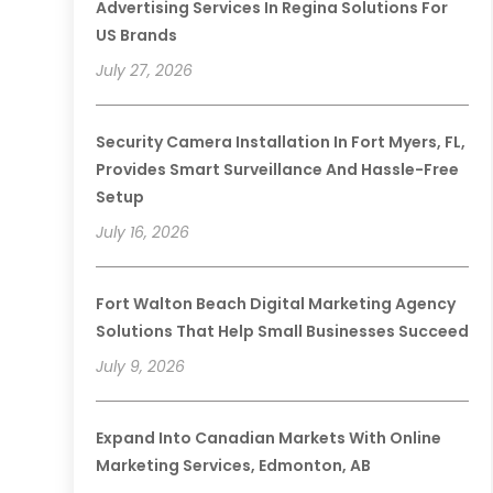
Advertising Services In Regina Solutions For
US Brands
July 27, 2026
Security Camera Installation In Fort Myers, FL,
Provides Smart Surveillance And Hassle-Free
Setup
July 16, 2026
Fort Walton Beach Digital Marketing Agency
Solutions That Help Small Businesses Succeed
July 9, 2026
Expand Into Canadian Markets With Online
Marketing Services, Edmonton, AB