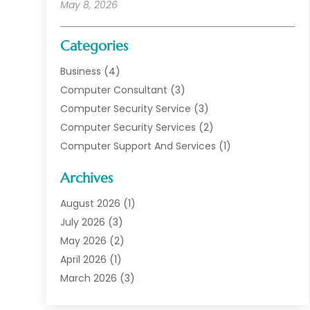
May 8, 2026
Categories
Business
(4)
Computer Consultant
(3)
Computer Security Service
(3)
Computer Security Services
(2)
Computer Support And Services
(1)
Computers
(30)
Archives
Data Communications
(1)
Digital Marketing
(11)
August 2026
(1)
Information Technology And Services
(6)
July 2026
(3)
Internet Marketing
(30)
May 2026
(2)
Internet Marketing Service
(8)
April 2026
(1)
Internet Service Provider
(7)
March 2026
(3)
IT Support
(11)
February 2026
(1)