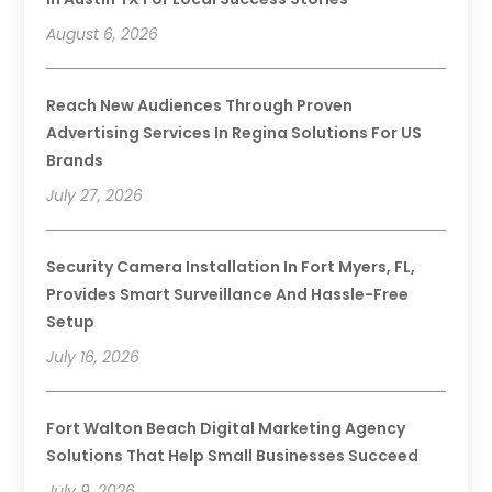
August 6, 2026
Reach New Audiences Through Proven
Advertising Services In Regina Solutions For US
Brands
July 27, 2026
Security Camera Installation In Fort Myers, FL,
Provides Smart Surveillance And Hassle-Free
Setup
July 16, 2026
Fort Walton Beach Digital Marketing Agency
Solutions That Help Small Businesses Succeed
July 9, 2026