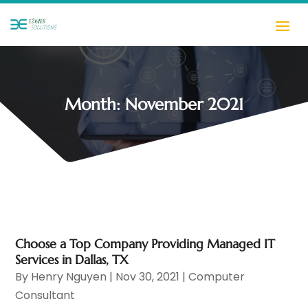
Month:
November 2021
Choose a Top Company Providing Managed IT
Services in Dallas, TX
By
Henry Nguyen
|
Nov 30, 2021
|
Computer
Consultant