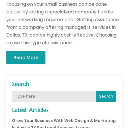
Focusing on your small business can be done
better by letting a specialized company handle
your networking requirements. Getting assistance
from a company offering managed IT services in
Dallas, TX, can be highly cost-effective. Choosing
to use this type of assistance...
Read More
Search
Search
Latest Articles
Grow Your Business With Web Design & Marketing
In Austin TX For Local Success Stories