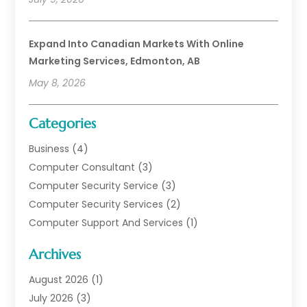
Expand Into Canadian Markets With Online
Marketing Services, Edmonton, AB
May 8, 2026
Categories
Business
(4)
Computer Consultant
(3)
Computer Security Service
(3)
Computer Security Services
(2)
Computer Support And Services
(1)
Computers
(30)
Archives
Data Communications
(1)
Digital Marketing
(11)
August 2026
(1)
Information Technology And Services
(6)
July 2026
(3)