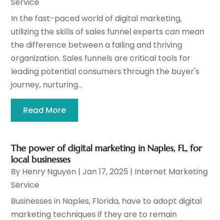
Service
In the fast-paced world of digital marketing,
utilizing the skills of sales funnel experts can mean
the difference between a failing and thriving
organization. Sales funnels are critical tools for
leading potential consumers through the buyer's
journey, nurturing...
Read More
The power of digital marketing in Naples, FL, for
local businesses
By
Henry Nguyen
|
Jan 17, 2025
|
Internet Marketing
Service
Businesses in Naples, Florida, have to adopt digital
marketing techniques if they are to remain