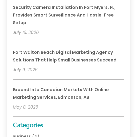
Security Camera Installation In Fort Myers, FL,
Provides Smart Surveillance And Hassle-Free
Setup
July 16, 2026
Fort Walton Beach Digital Marketing Agency
Solutions That Help Small Businesses Succeed
July 9, 2026
Expand Into Canadian Markets With Online
Marketing Services, Edmonton, AB
May 8, 2026
Categories
Business
(4)