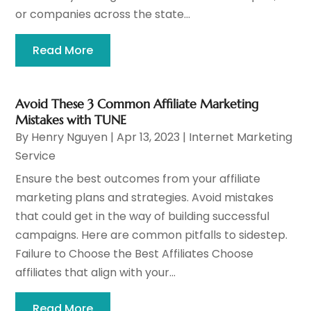
or companies across the state...
Read More
Avoid These 3 Common Affiliate Marketing
Mistakes with TUNE
By
Henry Nguyen
|
Apr 13, 2023
|
Internet Marketing
Service
Ensure the best outcomes from your affiliate
marketing plans and strategies. Avoid mistakes
that could get in the way of building successful
campaigns. Here are common pitfalls to sidestep.
Failure to Choose the Best Affiliates Choose
affiliates that align with your...
Read More