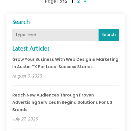
Page 1 of 2
1
2
»
Search
Search
Latest Articles
Grow Your Business With Web Design & Marketing
In Austin TX For Local Success Stories
August 6, 2026
Reach New Audiences Through Proven
Advertising Services In Regina Solutions For US
Brands
July 27, 2026