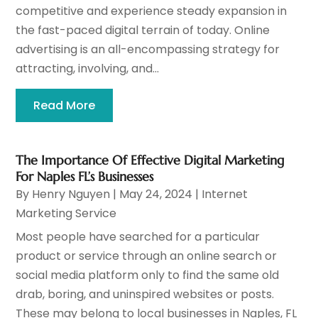
competitive and experience steady expansion in
the fast-paced digital terrain of today. Online
advertising is an all-encompassing strategy for
attracting, involving, and...
Read More
The Importance Of Effective Digital Marketing
For Naples FL’s Businesses
By
Henry Nguyen
|
May 24, 2024
|
Internet
Marketing Service
Most people have searched for a particular
product or service through an online search or
social media platform only to find the same old
drab, boring, and uninspired websites or posts.
These may belong to local businesses in Naples, FL