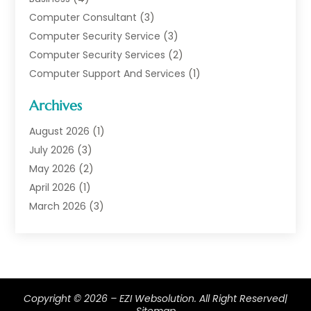
Computer Consultant
(3)
Computer Security Service
(3)
Computer Security Services
(2)
Computer Support And Services
(1)
Computers
(30)
Archives
Data Communications
(1)
Digital Marketing
(11)
August 2026
(1)
Information Technology And Services
(6)
July 2026
(3)
Internet Marketing
(30)
May 2026
(2)
Internet Marketing Service
(8)
April 2026
(1)
Internet Service Provider
(7)
March 2026
(3)
IT Support
(11)
February 2026
(1)
Online Marketing
(2)
January 2026
(2)
Software Company
(16)
March 2025
(2)
Software Development
(5)
January 2025
(4)
Copyright © 2026 –
Supply Chain Management
EZI Websolution.
(6)
All Right Reserved|
December 2024
(1)
Sitemap