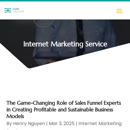
Internet Marketing Service
The Game-Changing Role of Sales Funnel Experts
in Creating Profitable and Sustainable Business
Models
By
Henry Nguyen
|
Mar 3, 2025
|
Internet Marketing