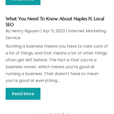
What You Need To Know About Naples FL Local
SEO
By
Henry Nguyen
|
Apr 5, 2023
|
Internet Marketing
Service
Running a business means you have to take care of
a lot of things, and that means a lot of other things
often get left behind. The fact is that you’re a
business owner, which means you’re good at
running a business. That doesn’t have to mean
you’re good at everything...
Read More