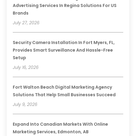
Advertising Services In Regina Solutions For US
Brands
July 27, 2026
Security Camera Installation In Fort Myers, FL,
Provides Smart Surveillance And Hassle-Free
Setup
July 16, 2026
Fort Walton Beach Digital Marketing Agency
Solutions That Help Small Businesses Succeed
July 9, 2026
Expand Into Canadian Markets With Online
Marketing Services, Edmonton, AB