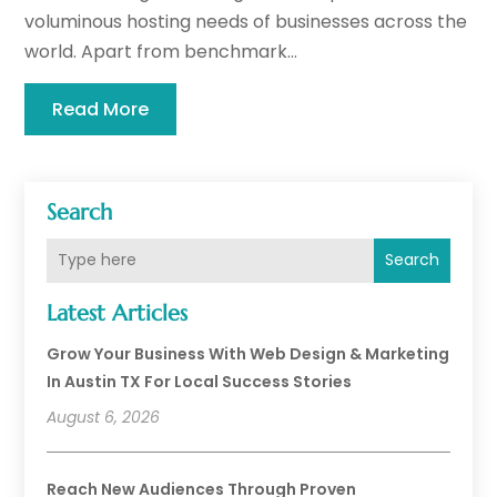
voluminous hosting needs of businesses across the
world. Apart from benchmark...
Read More
Search
Search
Latest Articles
Grow Your Business With Web Design & Marketing
In Austin TX For Local Success Stories
August 6, 2026
Reach New Audiences Through Proven