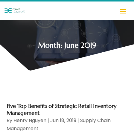
Month:
June 2019
Five Top Benefits of Strategic Retail Inventory
Management
By
Henry Nguyen
|
Jun 18, 2019
|
Supply Chain
Management