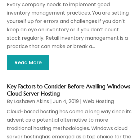
Every company needs to implement good
inventory management practices. You are setting
yourself up for errors and challenges if you don’t
keep an eye on inventory or if you don’t count
stock regularly. Retail inventory management is a
practice that can make or break a...
Read More
Key Factors to Consider Before Availing Windows
Cloud Server Hosting
By
Lashawn Akins
|
Jun 4, 2019
|
Web Hosting
Cloud-based hosting has come a long way since its
advent as a potential alternative to more
traditional hosting methodologies. Windows cloud
server hostinghas emerged as a top choice for the