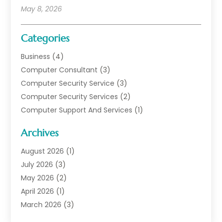
May 8, 2026
Categories
Business
(4)
Computer Consultant
(3)
Computer Security Service
(3)
Computer Security Services
(2)
Computer Support And Services
(1)
Computers
(30)
Archives
Data Communications
(1)
Digital Marketing
(11)
August 2026
(1)
Information Technology And Services
(6)
July 2026
(3)
Internet Marketing
(30)
May 2026
(2)
Internet Marketing Service
(8)
April 2026
(1)
Internet Service Provider
(7)
March 2026
(3)
IT Support
(11)
February 2026
(1)