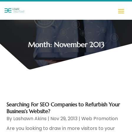
Month:
November 2013
Searching For SEO Companies to Refurbish Your
Business’s Website?
By
Lashawn Akins
|
Nov 29, 2013
|
Web Promotion
Are you looking to draw in more visitors to your