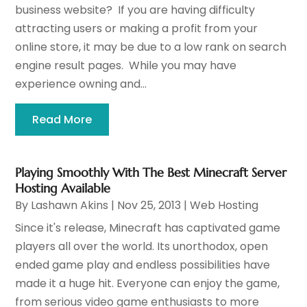
business website? If you are having difficulty
attracting users or making a profit from your
online store, it may be due to a low rank on search
engine result pages. While you may have
experience owning and...
Read More
Playing Smoothly With The Best Minecraft Server
Hosting Available
By
Lashawn Akins
|
Nov 25, 2013
|
Web Hosting
Since it's release, Minecraft has captivated game
players all over the world. Its unorthodox, open
ended game play and endless possibilities have
made it a huge hit. Everyone can enjoy the game,
from serious video game enthusiasts to more