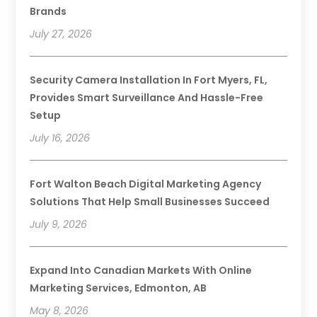
Brands
July 27, 2026
Security Camera Installation In Fort Myers, FL,
Provides Smart Surveillance And Hassle-Free
Setup
July 16, 2026
Fort Walton Beach Digital Marketing Agency
Solutions That Help Small Businesses Succeed
July 9, 2026
Expand Into Canadian Markets With Online
Marketing Services, Edmonton, AB
May 8, 2026