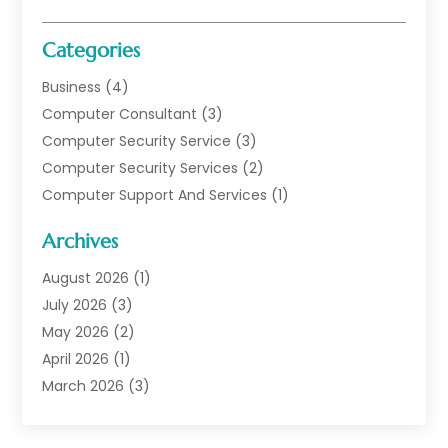
Categories
Business
(4)
Computer Consultant
(3)
Computer Security Service
(3)
Computer Security Services
(2)
Computer Support And Services
(1)
Computers
(30)
Archives
Data Communications
(1)
Digital Marketing
(11)
August 2026
(1)
Information Technology And Services
(6)
July 2026
(3)
Internet Marketing
(30)
May 2026
(2)
Internet Marketing Service
(8)
April 2026
(1)
Internet Service Provider
(7)
March 2026
(3)
IT Support
(11)
February 2026
(1)
Online Marketing
(2)
January 2026
(2)