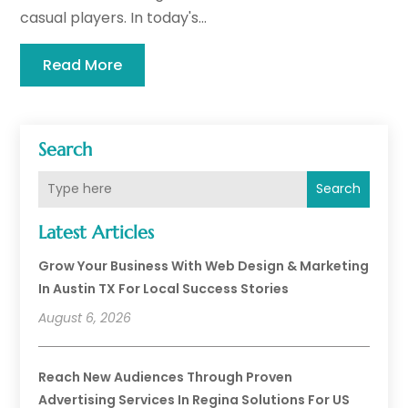
casual players. In today's...
Read More
Search
Search
Latest Articles
Grow Your Business With Web Design & Marketing
In Austin TX For Local Success Stories
August 6, 2026
Reach New Audiences Through Proven
Advertising Services In Regina Solutions For US