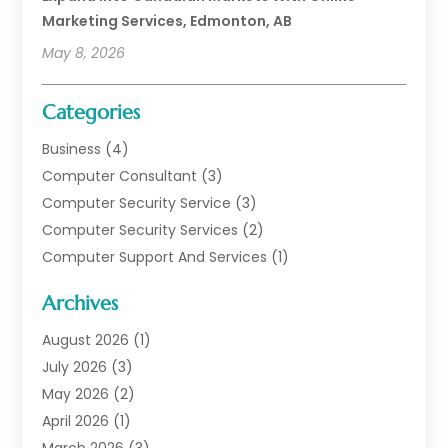
Marketing Services, Edmonton, AB
May 8, 2026
Categories
Business
(4)
Computer Consultant
(3)
Computer Security Service
(3)
Computer Security Services
(2)
Computer Support And Services
(1)
Computers
(30)
Archives
Data Communications
(1)
Digital Marketing
(11)
August 2026
(1)
Information Technology And Services
(6)
July 2026
(3)
Internet Marketing
(30)
May 2026
(2)
Internet Marketing Service
(8)
April 2026
(1)
Internet Service Provider
(7)
March 2026
(3)