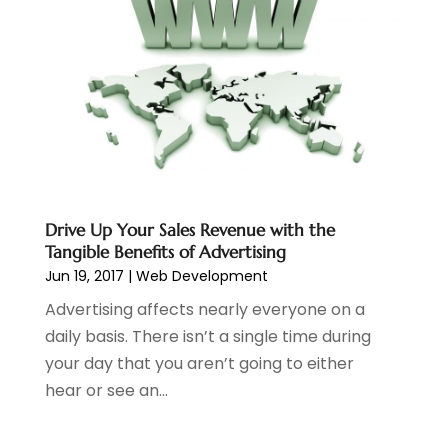
November 2023
(2)
October 2023
(1)
August 2023
(1)
May 2023
(2)
April 2023
(4)
February 2023
(1)
January 2023
(3)
December 2022
(1)
October 2022
(2)
Drive Up Your Sales Revenue with the
Tangible Benefits of Advertising
September 2022
(3)
Jun 19, 2017
|
Web Development
July 2022
(4)
May 2022
(2)
Advertising affects nearly everyone on a
April 2022
(1)
daily basis. There isn’t a single time during
February 2022
(2)
your day that you aren’t going to either
January 2022
(1)
hear or see an...
November 2021
(1)
October 2021
(1)