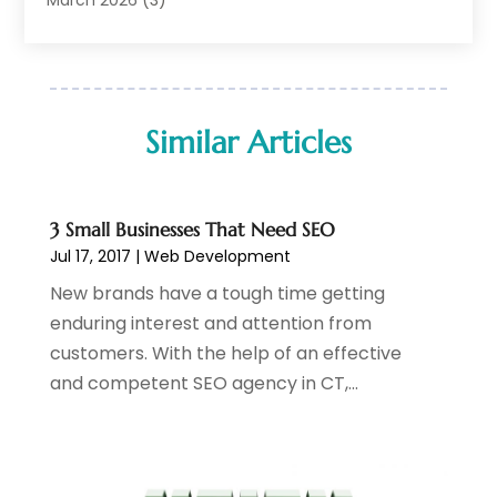
IT Support
(11)
February 2026
(1)
Online Marketing
(2)
January 2026
(2)
Software Company
(16)
March 2025
(2)
Software Development
(5)
January 2025
(4)
Similar Articles
Supply Chain Management
(6)
December 2024
(1)
Web Design
(43)
November 2024
(1)
Web Development
(22)
October 2024
(1)
3 Small Businesses That Need SEO
Web Development Software‎
(2)
August 2024
(2)
Jul 17, 2017
|
Web Development
Web Hosting
(20)
July 2024
(1)
New brands have a tough time getting
Web Promotion
(11)
June 2024
(2)
enduring interest and attention from
Website Designer
(5)
May 2024
(1)
customers. With the help of an effective
Website Management
(4)
April 2024
(3)
and competent SEO agency in CT,...
March 2024
(1)
February 2024
(1)
January 2024
(1)
December 2023
(1)