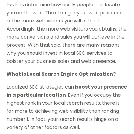
factors determine how easily people can locate
you on the web. The stronger your web presence
is, the more web visitors you will attract.
Accordingly, the more web visitors you obtains, the
more conversions and sales you will achieve in the
process. With that said, there are many reasons
why you should invest in local SEO services to
bolster your business sales and web presence.
What is Local Search Engine Optimization?
Localized SEO strategies can
boost your presence
in a particular location
. Even if you occupy the
highest rank in your local search results, there is
far more to achieving web visibility than ranking
number 1. In fact, your search results hinge on a
variety of other factors as well.