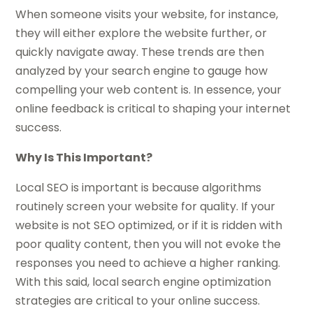
When someone visits your website, for instance,
they will either explore the website further, or
quickly navigate away. These trends are then
analyzed by your search engine to gauge how
compelling your web content is. In essence, your
online feedback is critical to shaping your internet
success.
Why Is This Important?
Local SEO is important is because algorithms
routinely screen your website for quality. If your
website is not SEO optimized, or if it is ridden with
poor quality content, then you will not evoke the
responses you need to achieve a higher ranking.
With this said, local search engine optimization
strategies are critical to your online success.