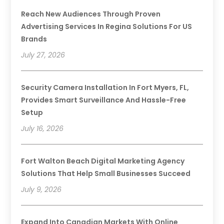
Reach New Audiences Through Proven
Advertising Services In Regina Solutions For US
Brands
July 27, 2026
Security Camera Installation In Fort Myers, FL,
Provides Smart Surveillance And Hassle-Free
Setup
July 16, 2026
Fort Walton Beach Digital Marketing Agency
Solutions That Help Small Businesses Succeed
July 9, 2026
Expand Into Canadian Markets With Online