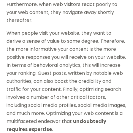
Furthermore, when web visitors react poorly to
your web content, they navigate away shortly
thereafter.
When people visit your website, they want to
derive a sense of value to some degree. Therefore,
the more informative your content is the more
positive responses you will receive on your website.
In terms of behavioral analytics, this will increase
your ranking. Guest posts, written by notable web
authorities, can also boost the credibility and
traffic for your content. Finally, optimizing search
involves a number of other critical factors,
including social media profiles, social media images,
and much more. Optimizing your web content is a
multifaceted endeavor that
undoubtedly
requires expertise
.