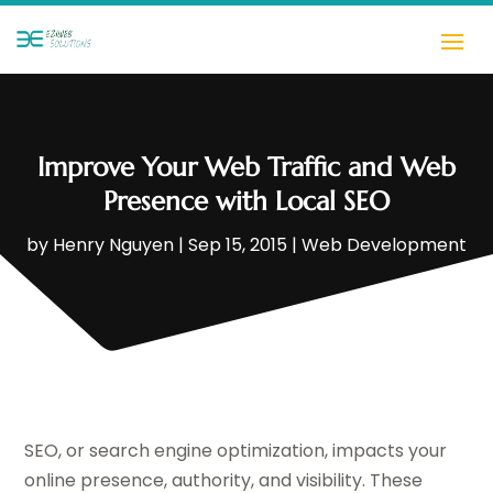
Improve Your Web Traffic and Web
Presence with Local SEO
by
Henry Nguyen
|
Sep 15, 2015
|
Web Development
SEO, or search engine optimization, impacts your
online presence, authority, and visibility. These