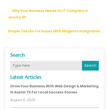
←
Why Your Business Needs An IT Company In
Jericho NY
Simple Checks For Issues With Magento Integration
→
Search
Search
Latest Articles
Grow Your Business With Web Design & Marketing
In Austin TX For Local Success Stories
August 6, 2026