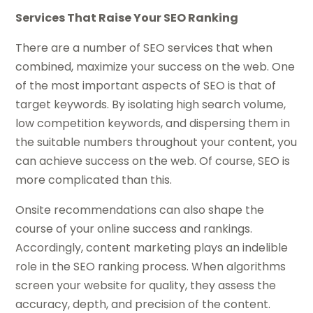
Services That Raise Your SEO Ranking
There are a number of SEO services that when
combined, maximize your success on the web. One
of the most important aspects of SEO is that of
target keywords. By isolating high search volume,
low competition keywords, and dispersing them in
the suitable numbers throughout your content, you
can achieve success on the web. Of course, SEO is
more complicated than this.
Onsite recommendations can also shape the
course of your online success and rankings.
Accordingly, content marketing plays an indelible
role in the SEO ranking process. When algorithms
screen your website for quality, they assess the
accuracy, depth, and precision of the content.