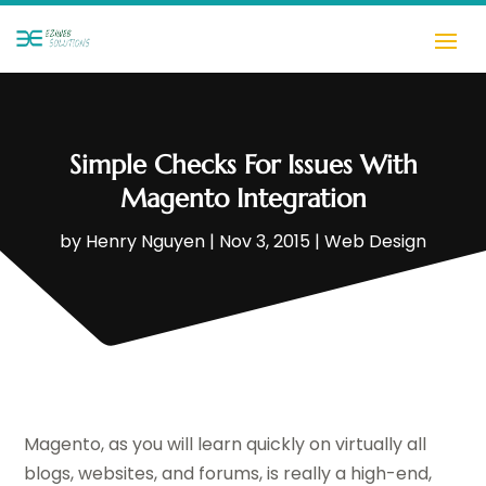
Simple Checks For Issues With
Magento Integration
by
Henry Nguyen
|
Nov 3, 2015
|
Web Design
Magento, as you will learn quickly on virtually all
blogs, websites, and forums, is really a high-end,