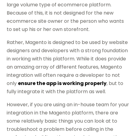
large volume type of ecommerce platform.
Because of this, it is not designed for the new
ecommerce site owner or the person who wants
to set up his or her own storefront.
Rather, Magento is designed to be used by website
designers and developers with a strong foundation
in working with this platform. While it does provide
an amazing array of different features, Magento
integration will often require a developer to not
only
ensure the app is working properly
, but to
fully integrate it with the platform as well.
However, if you are using an in-house team for your
integration in the Magento platform, there are
some relatively basic things you can look at to
troubleshoot a problem before calling in the