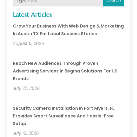
Search
Latest Articles
Grow Your Business With Web Design & Marketing
In Austin TX For Local Success Stories
August 6, 2026
Reach New Audiences Through Proven
Advertising Services In Regina Solutions For US
Brands
July 27, 2026
Security Camera Installation In Fort Myers, FL,
Provides Smart Surveillance And Hassle-Free
Setup
July 16, 2026