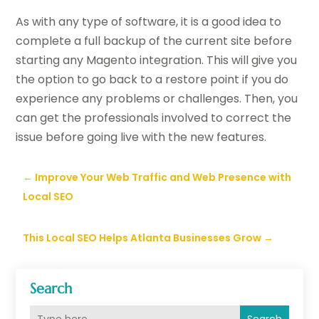
As with any type of software, it is a good idea to
complete a full backup of the current site before
starting any Magento integration. This will give you
the option
to go back to a restore point if you do
experience any problems or challenges. Then, you
can get the professionals involved to correct the
issue before going live with the new features.
←
Improve Your Web Traffic and Web Presence with
Local SEO
This Local SEO Helps Atlanta Businesses Grow
→
Search