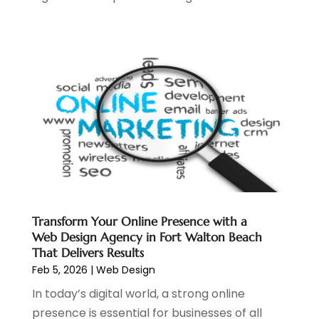
July 2022
(4)
May 2022
(2)
April 2022
(1)
February 2022
(2)
January 2022
(1)
November 2021
(1)
October 2021
(1)
August 2021
(1)
July 2021
(1)
June 2021
(1)
May 2021
(2)
April 2021
(1)
Transform Your Online Presence with a
Web Design Agency in Fort Walton Beach
August 2020
(2)
That Delivers Results
July 2020
(1)
Feb 5, 2026
|
Web Design
June 2020
(1)
In today’s digital world, a strong online
May 2020
(1)
presence is essential for businesses of all
March 2020
(2)