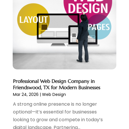
June 2024
(2)
Website Designer
(5)
May 2024
(1)
Website Management
(4)
April 2024
(3)
March 2024
(1)
February 2024
(1)
January 2024
(1)
December 2023
(1)
November 2023
(2)
October 2023
(1)
August 2023
(1)
May 2023
(2)
Professional Web Design Company in
April 2023
(4)
Friendswood, TX for Modern Businesses
February 2023
(1)
Mar 24, 2026
|
Web Design
January 2023
(3)
A strong online presence is no longer
December 2022
(1)
optional—it’s essential for businesses
October 2022
(2)
looking to grow and compete in today’s
September 2022
(3)
digital landscape. Partnering...