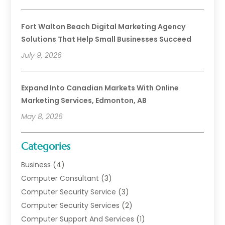
Fort Walton Beach Digital Marketing Agency
Solutions That Help Small Businesses Succeed
July 9, 2026
Expand Into Canadian Markets With Online
Marketing Services, Edmonton, AB
May 8, 2026
Categories
Business
(4)
Computer Consultant
(3)
Computer Security Service
(3)
Computer Security Services
(2)
Computer Support And Services
(1)