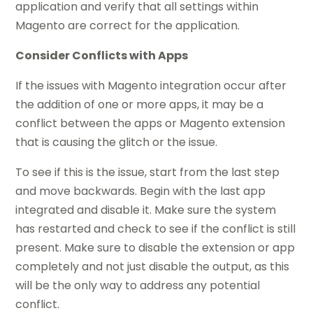
application and verify that all settings within
Magento are correct for the application.
Consider Conflicts with Apps
If the issues with Magento integration occur after
the addition of one or more apps, it may be a
conflict between the apps or Magento extension
that is causing the glitch or the issue.
To see if this is the issue, start from the last step
and move backwards. Begin with the last app
integrated and
disable
it. Make sure the system
has restarted and check to see if the conflict is still
present. Make sure to disable the extension or app
completely and not just disable the output, as this
will be the only way to address any potential
conflict.