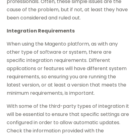
professionals. Often, these simple issues are the
cause of the problem, but if not, at least they have
been considered and ruled out.
Integration Requirements
When using the Magento platform, as with any
other type of software or system, there are
specific integration requirements. Different
applications or features will
have
different system
requirements, so ensuring you are running the
latest
version,
or at least a version that meets the
minimum requirements, is important.
With some of the third-party types of
integration
it
will be essential to ensure that specific settings are
configured in order to allow automatic updates.
Check the information provided with the