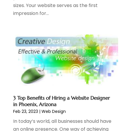
sizes. Your website serves as the first
February 2020
(4)
impression for...
December 2019
(2)
October 2019
(6)
September 2019
(2)
July 2019
(4)
June 2019
(2)
May 2019
(4)
March 2019
(1)
February 2019
(2)
January 2019
(1)
December 2018
(3)
November 2018
(1)
3 Top Benefits of Hiring a Website Designer
October 2018
(1)
in Phoenix, Arizona
September 2018
(1)
Feb 23, 2023
|
Web Design
August 2018
(2)
In today’s world, all businesses should have
July 2018
(1)
an online presence. One way of achieving