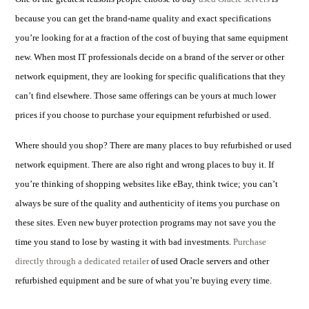
because you can get the brand-name quality and exact specifications
you’re looking for at a fraction of the cost of buying that same equipment
new.
When most IT professionals decide on a
brand of the server
or other
network equipment, they are looking for specific qualifications that they
can’t find elsewhere.
Those same offerings can be yours at much lower
prices if you choose to purchase your equipment refurbished or used.
Where should you shop? There are many places to buy refurbished or used
network equipment. There are also right and wrong places to buy it. If
you’re thinking of shopping websites like eBay, think twice; you can’t
always be sure of the quality and authenticity of items you purchase on
these sites. Even new buyer protection programs may not save you the
time you stand to lose by wasting it with bad investments.
Purchase
directly through a dedicated retailer
of
used Oracle servers and other
refurbished equipment and be sure o
f what you’re buying every time.