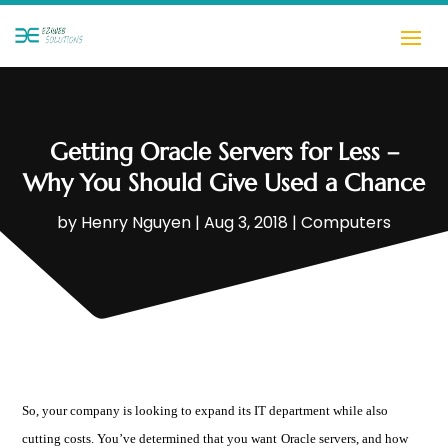
Getting Oracle Servers for Less –
Why You Should Give Used a Chance
by
Henry Nguyen
|
Aug 3, 2018
|
Computers
So, your company is looking to expand its IT department while also
cutting costs. You’ve determined that you want
Oracle servers
, and how