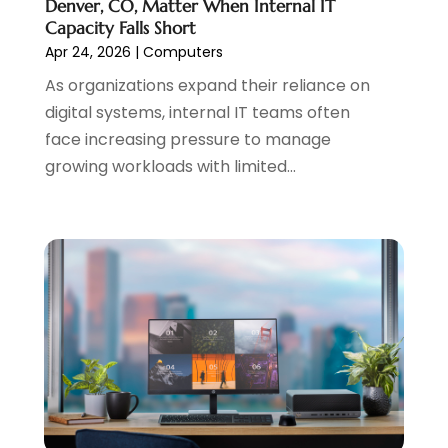
Denver, CO, Matter When Internal IT
August 2023
(1)
Capacity Falls Short
May 2023
(2)
Apr 24, 2026
|
Computers
April 2023
(4)
As organizations expand their reliance on
February 2023
(1)
digital systems, internal IT teams often
January 2023
(3)
face increasing pressure to manage
December 2022
(1)
growing workloads with limited...
October 2022
(2)
September 2022
(3)
July 2022
(4)
May 2022
(2)
April 2022
(1)
February 2022
(2)
January 2022
(1)
November 2021
(1)
October 2021
(1)
August 2021
(1)
July 2021
(1)