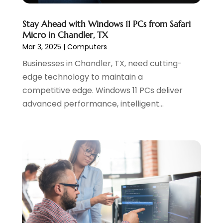
June 2021
(1)
Stay Ahead with Windows 11 PCs from Safari
May 2021
(2)
Micro in Chandler, TX
April 2021
(1)
Mar 3, 2025
|
Computers
August 2020
(2)
Businesses in Chandler, TX, need cutting-
July 2020
(1)
edge technology to maintain a
June 2020
(1)
competitive edge. Windows 11 PCs deliver
May 2020
(1)
advanced performance, intelligent...
March 2020
(2)
February 2020
(4)
December 2019
(2)
October 2019
(6)
September 2019
(2)
July 2019
(4)
June 2019
(2)
May 2019
(4)
March 2019
(1)