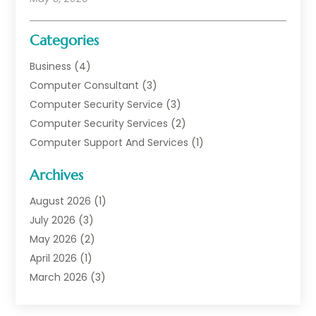
Categories
Business
(4)
Computer Consultant
(3)
Computer Security Service
(3)
Computer Security Services
(2)
Computer Support And Services
(1)
Computers
(30)
Archives
Data Communications
(1)
Digital Marketing
(11)
August 2026
(1)
Information Technology And Services
(6)
July 2026
(3)
Internet Marketing
(30)
May 2026
(2)
Internet Marketing Service
(8)
April 2026
(1)
Internet Service Provider
(7)
March 2026
(3)
IT Support
(11)
February 2026
(1)
Online Marketing
(2)
January 2026
(2)