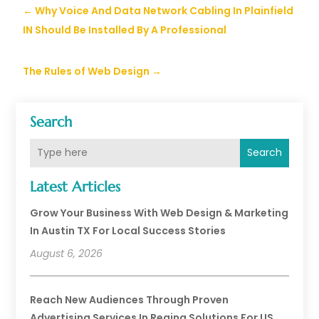
←
Why Voice And Data Network Cabling In Plainfield
IN Should Be Installed By A Professional
The Rules of Web Design
→
Search
Search
Latest Articles
Grow Your Business With Web Design & Marketing
In Austin TX For Local Success Stories
August 6, 2026
Reach New Audiences Through Proven
Advertising Services In Regina Solutions For US