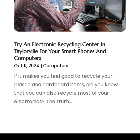
February 2019
(2)
January 2019
(1)
December 2018
(3)
November 2018
(1)
October 2018
(1)
September 2018
(1)
Try An Electronic Recycling Center In
Taylorville For Your Smart Phones And
August 2018
(2)
Computers
July 2018
(1)
Oct 11, 2024
|
Computers
June 2018
(2)
If it makes you feel good to recycle your
May 2018
(2)
plastic and cardboard items, did you know
April 2018
(3)
that you can also recycle most of your
March 2018
(1)
electronics? The truth...
February 2018
(5)
January 2018
(1)
December 2017
(2)
November 2017
(2)
October 2017
(1)