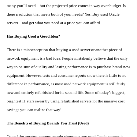
many you’ll need – but the projected price comes in way over budget. Is
there a solution that meets both of your needs? Yes.
Buy used Oracle
servers – and get what you need
at a price you can afford.
Has Buying Used a Good Idea?
There is a misconception that buying a used server or another piece of
network equipment is a bad idea. People mistakenly believe that the only
way to be sure of quality and lasting performance is to purchase brand-new
equipment. However, tests and consumer reports show there is little to no
difference in performance, as most used network equipment is still fairly
new and entirely refurbished for its second life. Some of today’s biggest,
brightest IT stars swear by using refurbished servers for the massive cost
savings you can realize that way!
The Benefits of Buying Brands You Trust (Used)
One of the greatest reasons people choose to buy
used Oracle servers
is