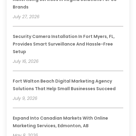
Brands
July 27, 2026
Security Camera Installation In Fort Myers, FL,
Provides Smart Surveillance And Hassle-Free
Setup
July 16, 2026
Fort Walton Beach Digital Marketing Agency
Solutions That Help Small Businesses Succeed
July 9, 2026
Expand Into Canadian Markets With Online
Marketing Services, Edmonton, AB
May 8, 2026