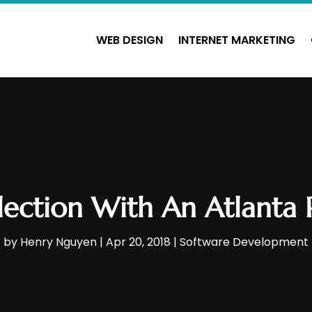
WEB DESIGN
INTERNET MARKETING
ection With An Atlanta
by
Henry Nguyen
|
Apr 20, 2018
|
Software Development