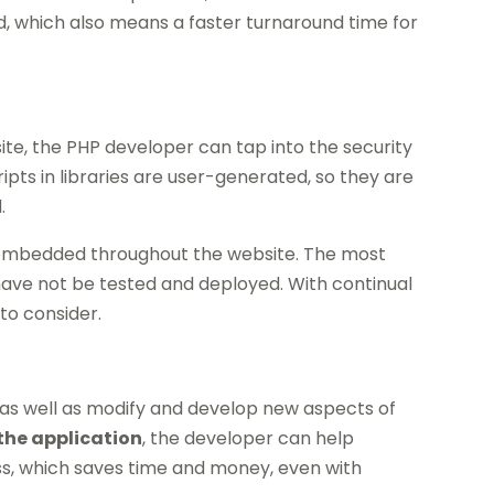
ed, which also means a faster turnaround time for
ite, the PHP developer can tap into the security
ipts in libraries are user-generated, so they are
.
 embedded throughout the website. The most
have not be tested and deployed. With continual
to consider.
e as well as modify and develop new aspects of
the application
, the developer can help
ess, which saves time and money, even with