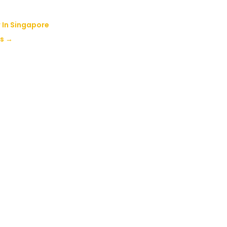
 In Singapore
rs
→