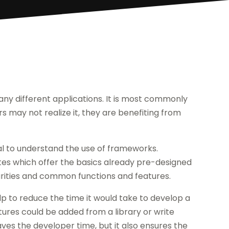
any different applications. It is most commonly
 may not realize it, they are benefiting from
ial to understand the use of frameworks.
tes which offer the basics already pre-designed
ilarities and common functions and features.
 to reduce the time it would take to develop a
atures could be added from a library or write
aves the developer time, but it also ensures the