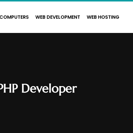
COMPUTERS
WEB DEVELOPMENT
WEB HOSTING
 PHP Developer