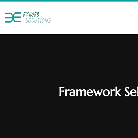
Framework Sel