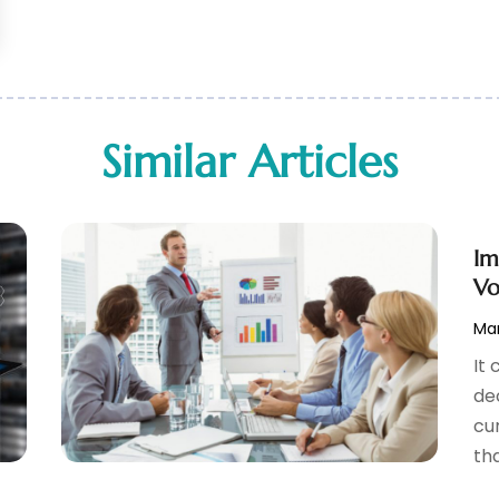
Similar Articles
Im
Vo
Mar
It
de
cu
tha