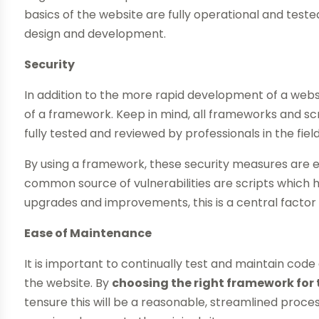
basics of the website are fully operational and test
design and development.
Security
In addition to the more rapid development of a webs
of a framework. Keep in mind, all frameworks and scr
fully tested and reviewed by professionals in the field
By using a framework, these security measures are
common source of vulnerabilities are scripts which 
upgrades and improvements, this is a central factor 
Ease of Maintenance
It is important to continually test and maintain cod
the website. By
choosing the right framework for 
tensure this will be a reasonable, streamlined proc