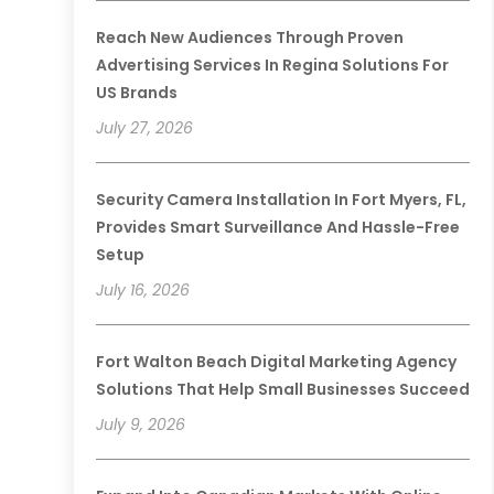
Reach New Audiences Through Proven
Advertising Services In Regina Solutions For
US Brands
July 27, 2026
Security Camera Installation In Fort Myers, FL,
Provides Smart Surveillance And Hassle-Free
Setup
July 16, 2026
Fort Walton Beach Digital Marketing Agency
Solutions That Help Small Businesses Succeed
July 9, 2026