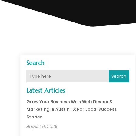
Search
Search
Latest Articles
Grow Your Business With Web Design &
Marketing In Austin TX For Local Success
Stories
August 6, 2026