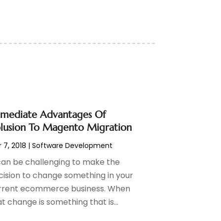
mediate Advantages Of
lusion To Magento Migration
 7, 2018
|
Software Development
 can be challenging to make the
cision to change something in your
rrent ecommerce business. When
t change is something that is...