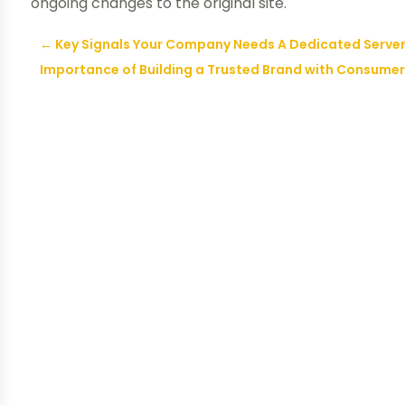
ongoing changes to the original site.
←
Key Signals Your Company Needs A Dedicated Server
Importance of Building a Trusted Brand with Consume