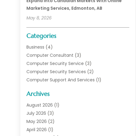
Expand Into Canadian Markets With Online
Marketing Services, Edmonton, AB
May 8, 2026
Categories
Business
(4)
Computer Consultant
(3)
Computer Security Service
(3)
Computer Security Services
(2)
Computer Support And Services
(1)
Computers
(30)
Archives
Data Communications
(1)
Digital Marketing
(11)
August 2026
(1)
Information Technology And Services
(6)
July 2026
(3)
Internet Marketing
(30)
May 2026
(2)
Internet Marketing Service
(8)
April 2026
(1)