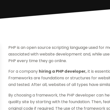
PHP is an open source scripting language used for m
associated with website development and, while users
PHP every time they go online.
For a company
hiring a PHP developer,
it is essent
Frameworks are foundations or structures for websi
and tested. After all, websites of all types have sim
By choosing a framework, the PHP developer can help
quality site by starting with the foundation. Then, fe
original code if required. The use of the framework s