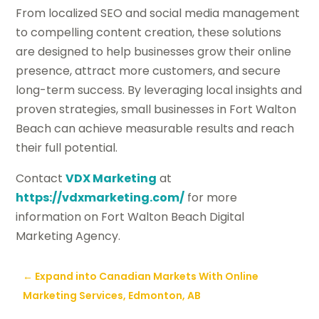
From localized SEO and social media management
to compelling content creation, these solutions
are designed to help businesses grow their online
presence, attract more customers, and secure
long-term success. By leveraging local insights and
proven strategies, small businesses in Fort Walton
Beach can achieve measurable results and reach
their full potential.
Contact
VDX Marketing
at
https://vdxmarketing.com/
for more
information on Fort Walton Beach Digital
Marketing Agency.
←
Expand into Canadian Markets With Online
Marketing Services, Edmonton, AB