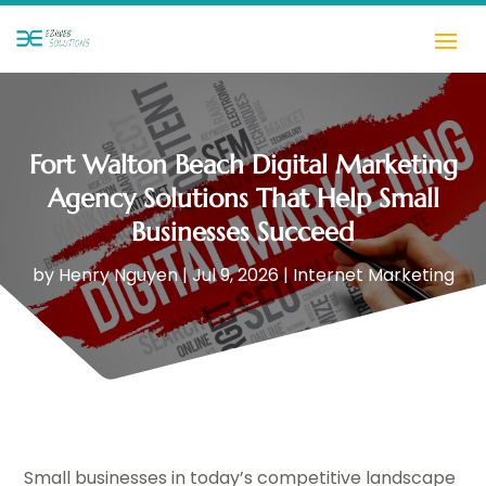
Fort Walton Beach Digital Marketing
Agency Solutions That Help Small
Businesses Succeed
by
Henry Nguyen
|
Jul 9, 2026
|
Internet Marketing
Small businesses in today’s competitive landscape