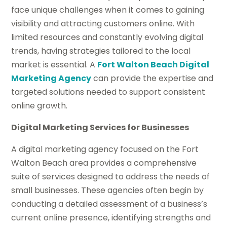
face unique challenges when it comes to gaining
visibility and attracting customers online. With
limited resources and constantly evolving digital
trends, having strategies tailored to the local
market is essential. A
Fort Walton Beach Digital
Marketing Agency
can provide the expertise and
targeted solutions needed to support consistent
online growth.
Digital Marketing Services for Businesses
A digital marketing agency focused on the Fort
Walton Beach area provides a comprehensive
suite of services designed to address the needs of
small businesses. These agencies often begin by
conducting a detailed assessment of a business’s
current online presence, identifying strengths and