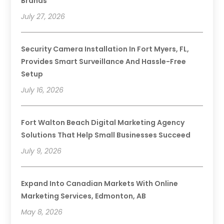
Brands
July 27, 2026
Security Camera Installation In Fort Myers, FL,
Provides Smart Surveillance And Hassle-Free
Setup
July 16, 2026
Fort Walton Beach Digital Marketing Agency
Solutions That Help Small Businesses Succeed
July 9, 2026
Expand Into Canadian Markets With Online
Marketing Services, Edmonton, AB
May 8, 2026