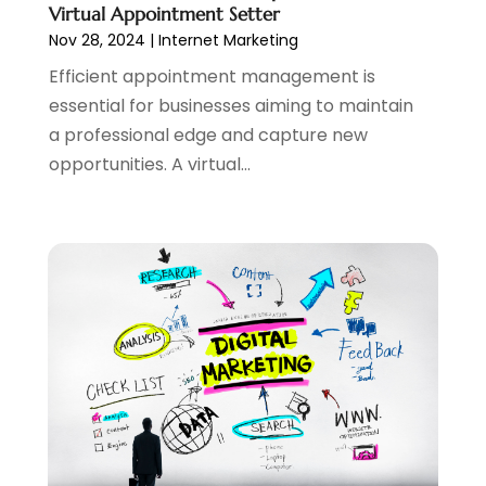
Virtual Appointment Setter
May 2021
(2)
Nov 28, 2024
|
Internet Marketing
April 2021
(1)
Efficient appointment management is
August 2020
(2)
essential for businesses aiming to maintain
July 2020
(1)
a professional edge and capture new
June 2020
(1)
opportunities. A virtual...
May 2020
(1)
March 2020
(2)
February 2020
(4)
December 2019
(2)
October 2019
(6)
September 2019
(2)
July 2019
(4)
June 2019
(2)
May 2019
(4)
March 2019
(1)
February 2019
(2)