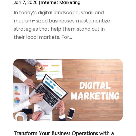
Jan 7, 2026
|
Internet Marketing
May 2023
(2)
In today’s digital landscape, small and
April 2023
(4)
medium-sized businesses must prioritize
February 2023
(1)
strategies that help them stand out in
January 2023
(3)
their local markets. For...
December 2022
(1)
October 2022
(2)
September 2022
(3)
July 2022
(4)
May 2022
(2)
April 2022
(1)
February 2022
(2)
January 2022
(1)
November 2021
(1)
October 2021
(1)
August 2021
(1)
July 2021
(1)
Transform Your Business Operations with a
June 2021
(1)