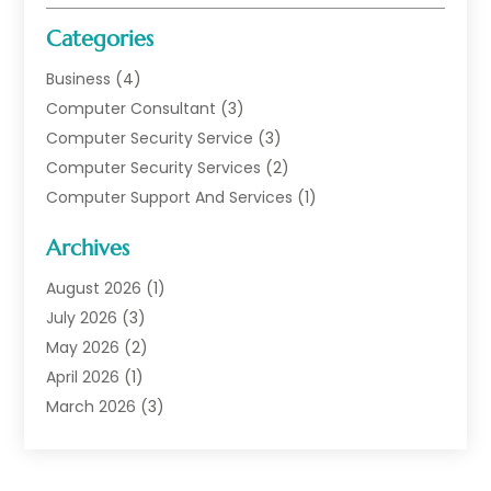
Categories
Business
(4)
Computer Consultant
(3)
Computer Security Service
(3)
Computer Security Services
(2)
Computer Support And Services
(1)
Computers
(30)
Archives
Data Communications
(1)
Digital Marketing
(11)
August 2026
(1)
Information Technology And Services
(6)
July 2026
(3)
Internet Marketing
(30)
May 2026
(2)
Internet Marketing Service
(8)
April 2026
(1)
Internet Service Provider
(7)
March 2026
(3)
IT Support
(11)
February 2026
(1)
Online Marketing
(2)
January 2026
(2)