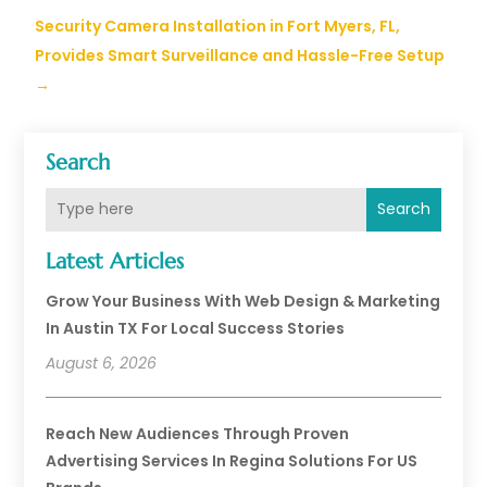
Security Camera Installation in Fort Myers, FL,
Provides Smart Surveillance and Hassle-Free Setup
→
Search
Search
Latest Articles
Grow Your Business With Web Design & Marketing
In Austin TX For Local Success Stories
August 6, 2026
Reach New Audiences Through Proven
Advertising Services In Regina Solutions For US