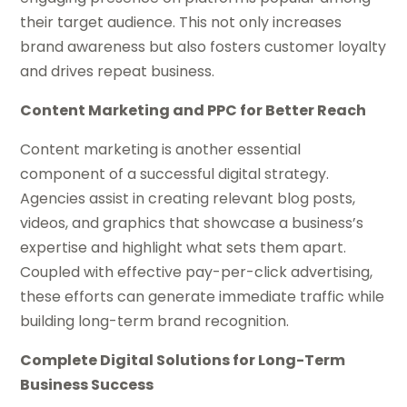
their target audience. This not only increases
brand awareness but also fosters customer loyalty
and drives repeat business.
Content Marketing and PPC for Better Reach
Content marketing is another essential
component of a successful digital strategy.
Agencies assist in creating relevant blog posts,
videos, and graphics that showcase a business’s
expertise and highlight what sets them apart.
Coupled with effective pay-per-click advertising,
these efforts can generate immediate traffic while
building long-term brand recognition.
Complete Digital Solutions for Long-Term
Business Success