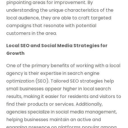
pinpointing areas for improvement. By
understanding the unique characteristics of the
local audience, they are able to craft targeted
campaigns that resonate with potential
customers in the area.
Local SEO and Social Media Strategies for
Growth
One of the primary benefits of working with a local
agency is their expertise in search engine
optimization (SEO). Tailored SEO strategies help
small businesses appear higher in local search
results, making it easier for residents and visitors to
find their products or services. Additionally,
agencies specialize in social media management,
helping businesses maintain an active and
engaging presence on platforms popular among