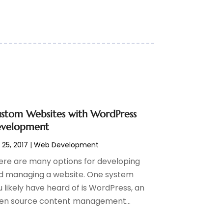
stom Websites with WordPress
velopment
 25, 2017
|
Web Development
ere are many options for developing
d managing a website. One system
 likely have heard of is WordPress, an
en source content management...