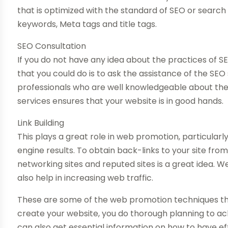
that is optimized with the standard of SEO or search e
keywords, Meta tags and title tags.
SEO Consultation
If you do not have any idea about the practices of SE
that you could do is to ask the assistance of the SEO
professionals who are well knowledgeable about the 
services ensures that your website is in good hands.
Link Building
This plays a great role in web promotion, particularly
engine results. To obtain back-links to your site fro
networking sites and reputed sites is a great idea. 
also help in increasing web traffic.
These are some of the web promotion techniques that
create your website, you do thorough planning to ac
can also get essential information on how to have eff