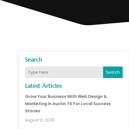
Search
Search
Latest Articles
Grow Your Business With Web Design &
Marketing In Austin TX For Local Success
Stories
August 6, 2026