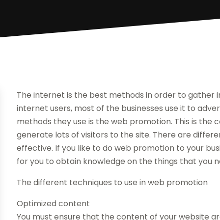
The internet is the best methods in order to gathe
internet users, most of the businesses use it to adve
methods they use is the web promotion. This is the c
generate lots of visitors to the site. There are diffe
effective. If you like to do web promotion to your bus
for you to obtain knowledge on the things that you n
The different techniques to use in web promotion
Optimized content
You must ensure that the content of your website are