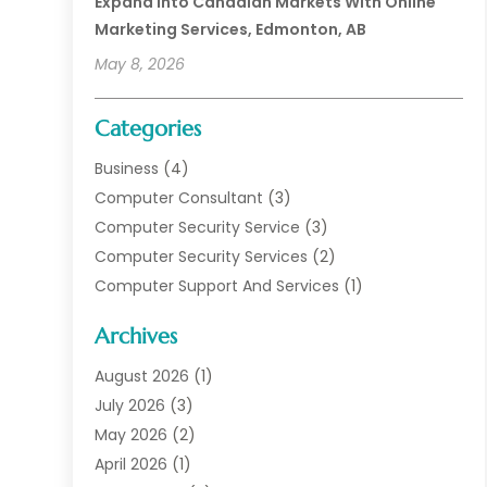
Expand Into Canadian Markets With Online
Marketing Services, Edmonton, AB
May 8, 2026
Categories
Business
(4)
Computer Consultant
(3)
Computer Security Service
(3)
Computer Security Services
(2)
Computer Support And Services
(1)
Computers
(30)
Archives
Data Communications
(1)
Digital Marketing
(11)
August 2026
(1)
Information Technology And Services
(6)
July 2026
(3)
Internet Marketing
(30)
May 2026
(2)
Internet Marketing Service
(8)
April 2026
(1)