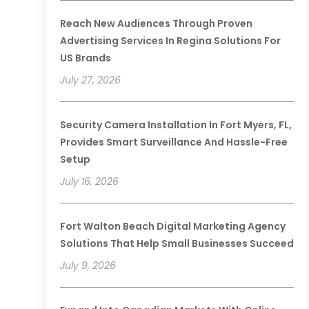
Reach New Audiences Through Proven
Advertising Services In Regina Solutions For
US Brands
July 27, 2026
Security Camera Installation In Fort Myers, FL,
Provides Smart Surveillance And Hassle-Free
Setup
July 16, 2026
Fort Walton Beach Digital Marketing Agency
Solutions That Help Small Businesses Succeed
July 9, 2026