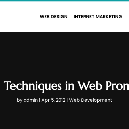
WEB DESIGN
INTERNET MARKETING
l Techniques in Web Pro
by
admin
|
Apr 5, 2012
|
Web Development