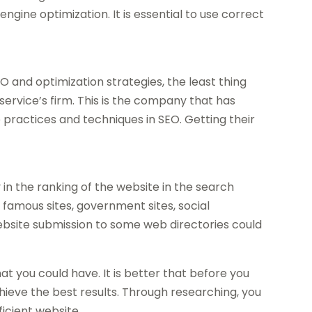
ngine optimization. It is essential to use correct
O and optimization strategies, the least thing
 service’s firm. This is the company that has
practices and techniques in SEO. Getting their
 in the ranking of the website in the search
m famous sites, government sites, social
Website submission to some web directories could
 you could have. It is better that before you
hieve the best results. Through researching, you
icient website.