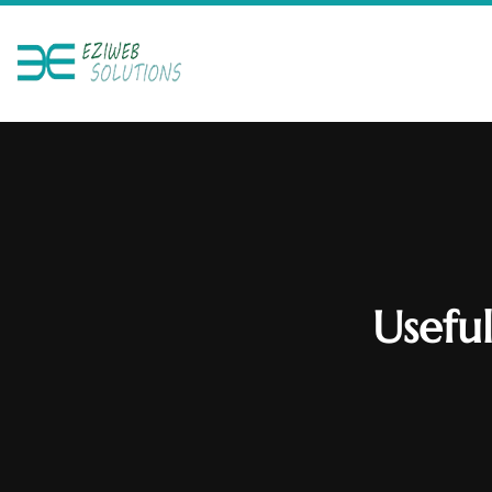
Usefu