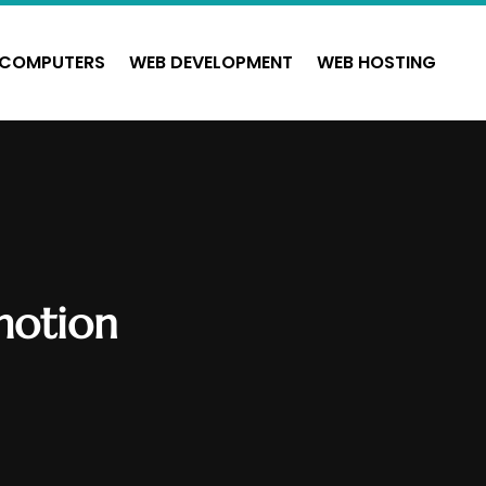
COMPUTERS
WEB DEVELOPMENT
WEB HOSTING
motion