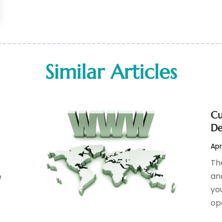
Similar Articles
Cu
De
Apr
Th
an
e
you
op