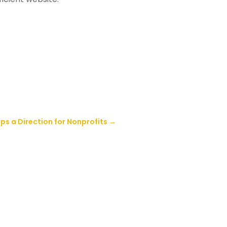
ps a Direction for Nonprofits
→