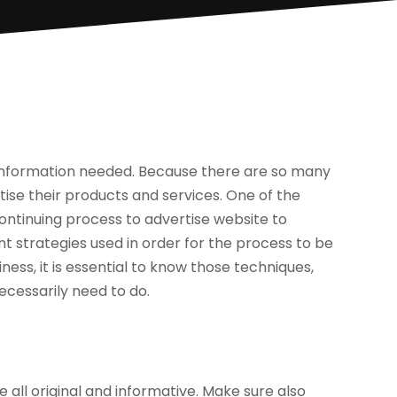
r information needed. Because there are so many
rtise their products and services. One of the
ontinuing process to advertise website to
rent strategies used in order for the process to be
iness, it is essential to know those techniques,
ecessarily need to do.
 all original and informative. Make sure also