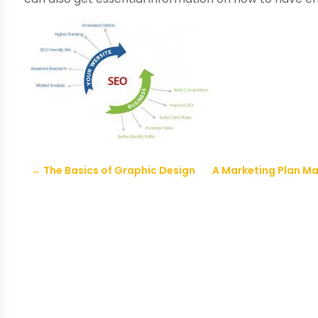
←
The Basics of Graphic Design
A Marketing Plan Ma