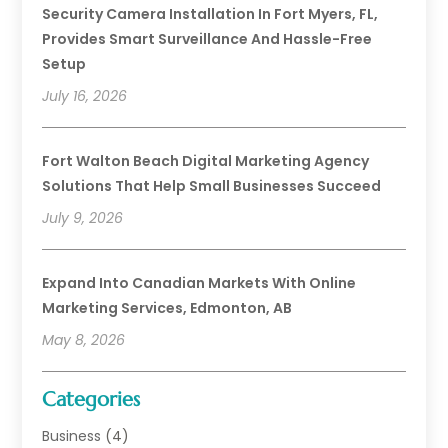
Security Camera Installation In Fort Myers, FL,
Provides Smart Surveillance And Hassle-Free
Setup
July 16, 2026
Fort Walton Beach Digital Marketing Agency
Solutions That Help Small Businesses Succeed
July 9, 2026
Expand Into Canadian Markets With Online
Marketing Services, Edmonton, AB
May 8, 2026
Categories
Business
(4)