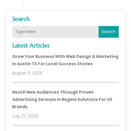
Search
Search
Latest Articles
Grow Your Business With Web Design & Marketing
In Austin TX For Local Success Stories
August 6, 2026
Reach New Audiences Through Proven
Advertising Services In Regina Solutions For US
Brands
July 27, 2026