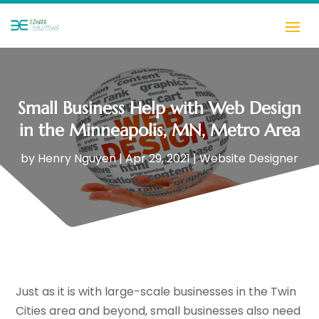
Small Business Help with Web Design
in the Minneapolis, MN, Metro Area
by
Henry Nguyen
|
Apr 29, 2021
|
Website Designer
Just as it is with large-scale businesses in the Twin
Cities area and beyond, small businesses also need