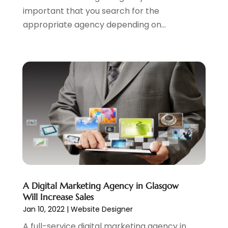
important that you search for the
July 2020
(1)
appropriate agency depending on...
June 2020
(1)
May 2020
(1)
March 2020
(2)
February 2020
(4)
December 2019
(2)
October 2019
(6)
September 2019
(2)
July 2019
(4)
June 2019
(2)
May 2019
(4)
March 2019
(1)
February 2019
(2)
A Digital Marketing Agency in Glasgow
January 2019
(1)
Will Increase Sales
December 2018
(3)
Jan 10, 2022
|
Website Designer
November 2018
(1)
A full-service digital marketing agency in