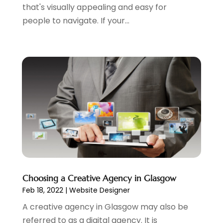
January 2023
(3)
that's visually appealing and easy for
December 2022
(1)
people to navigate. If your...
October 2022
(2)
September 2022
(3)
July 2022
(4)
May 2022
(2)
April 2022
(1)
February 2022
(2)
January 2022
(1)
November 2021
(1)
October 2021
(1)
August 2021
(1)
July 2021
(1)
Choosing a Creative Agency in Glasgow
June 2021
(1)
Feb 18, 2022
|
Website Designer
May 2021
(2)
A creative agency in Glasgow may also be
April 2021
(1)
referred to as a digital agency. It is
August 2020
(2)