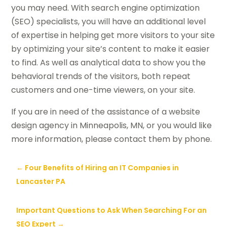
you may need. With search engine optimization
(SEO) specialists, you will have an additional level
of expertise in helping get more visitors to your site
by optimizing your site’s content to make it easier
to find. As well as analytical data to show you the
behavioral trends of the visitors, both repeat
customers and one-time viewers, on your site.
If you are in need of the assistance of a website
design agency in Minneapolis, MN, or you would like
more information, please contact them by phone.
←
Four Benefits of Hiring an IT Companies in
Lancaster PA
Important Questions to Ask When Searching For an
SEO Expert
→