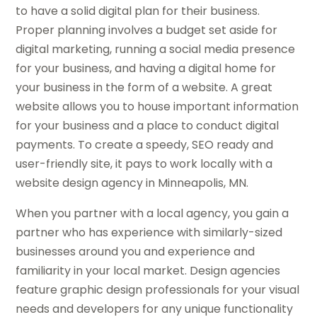
to have a solid digital plan for their business.
Proper planning involves a budget set aside for
digital marketing, running a social media presence
for your business, and having a digital home for
your business in the form of a website. A great
website allows you to house important information
for your business and a place to conduct digital
payments. To create a speedy, SEO ready and
user-friendly site, it pays to work locally with a
website design agency in Minneapolis, MN.
When you partner with a local agency, you gain a
partner who has experience with similarly-sized
businesses around you and experience and
familiarity in your local market. Design agencies
feature graphic design professionals for your visual
needs and developers for any unique functionality