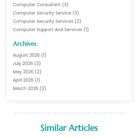
Computer Consultant
(3)
Computer Security Service
(3)
Computer Security Services
(2)
Computer Support And Services
(1)
Computers
(30)
Archives
Data Communications
(1)
Digital Marketing
(11)
August 2026
(1)
Information Technology And Services
(6)
July 2026
(3)
Internet Marketing
(30)
May 2026
(2)
Internet Marketing Service
(8)
April 2026
(1)
Internet Service Provider
(7)
March 2026
(3)
IT Support
(11)
February 2026
(1)
Online Marketing
(2)
January 2026
(2)
Software Company
(16)
March 2025
(2)
Software Development
(5)
January 2025
(4)
Similar Articles
Supply Chain Management
(6)
December 2024
(1)
Web Design
(43)