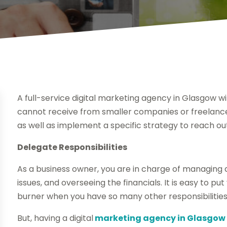
A full-service digital marketing agency in Glasgow wil
cannot receive from smaller companies or freelanc
as well as implement a specific strategy to reach o
Delegate Responsibilities
As a business owner, you are in charge of managing 
issues, and overseeing the financials. It is easy to 
burner when you have so many other responsibilities
But, having a digital
marketing agency in Glasgow