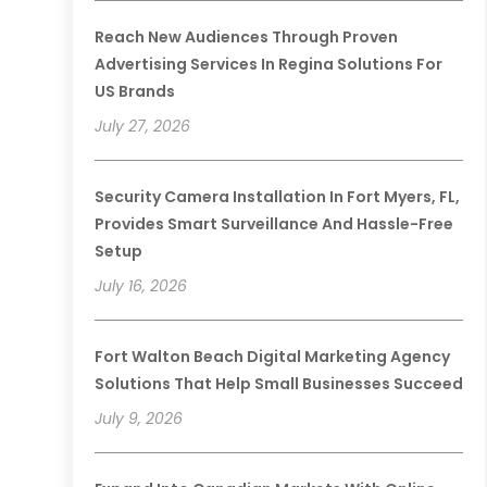
Reach New Audiences Through Proven
Advertising Services In Regina Solutions For
US Brands
July 27, 2026
Security Camera Installation In Fort Myers, FL,
Provides Smart Surveillance And Hassle-Free
Setup
July 16, 2026
Fort Walton Beach Digital Marketing Agency
Solutions That Help Small Businesses Succeed
July 9, 2026