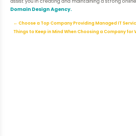
assist you in creating and maintaining a strong onlin
Domain Design Agency.
←
Choose a Top Company Providing Managed IT Service
Things to Keep in Mind When Choosing a Company for 