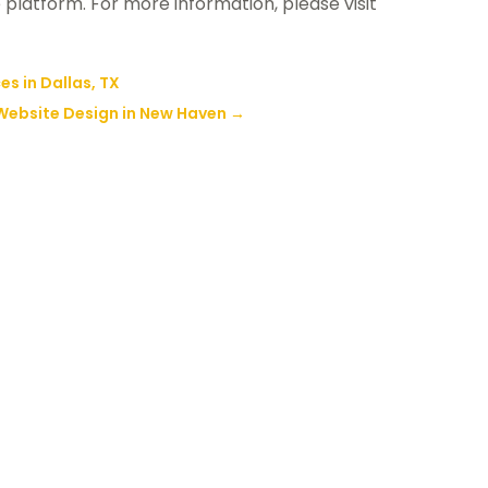
e platform. For more information, please visit
s in Dallas, TX
Website Design in New Haven
→