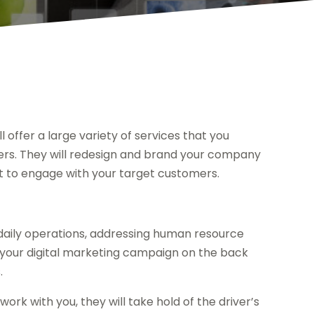
l offer a large variety of services that you
ers. They will redesign and brand your company
ut to engage with your target customers.
daily operations, addressing human resource
put your digital marketing campaign on the back
.
work with you, they will take hold of the driver’s