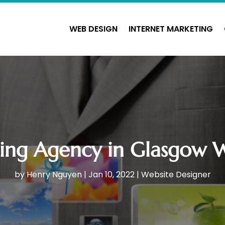
WEB DESIGN
INTERNET MARKETING
ing Agency in Glasgow Wi
by
Henry Nguyen
|
Jan 10, 2022
|
Website Designer