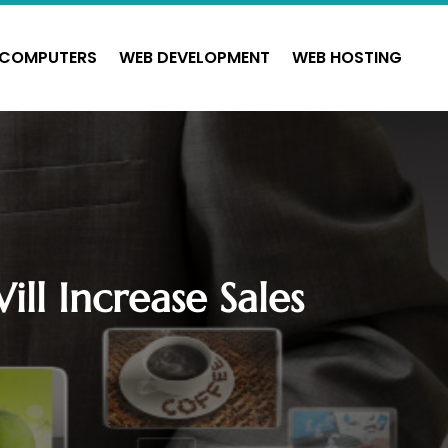
COMPUTERS
WEB DEVELOPMENT
WEB HOSTING
ll Increase Sales