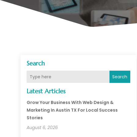
Search
Search
Latest Articles
Grow Your Business With Web Design &
Marketing In Austin TX For Local Success
Stories
August 6, 2026