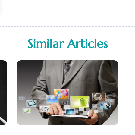
Similar Articles