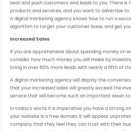
seat and push customers and leads to you. There is mi
products and services, and you want to advertise to
A digital marketing agency knows how to run a succ
algorithm to target your customer base, and get you
Increased Sales
If you are apprehensive about spending money on em
consider how much money you will make by investing
bring in over 60% more leads with nearly a fifth of th
A digital marketing agency will display the conversio
that your increased sales will greatly exceed the inv
service that will become such an important asset to 
In today’s world, it is imperative you have a strong 
your website is a free domain, it will appear unprof
company that they feel they can trust with their busi