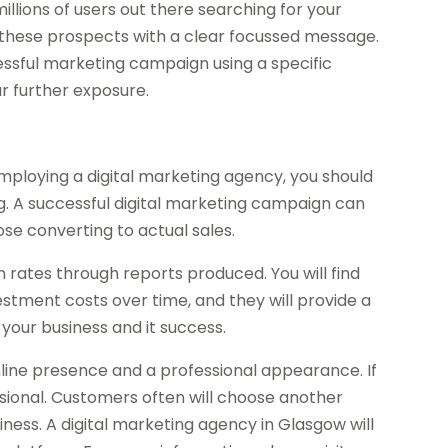
llions of users out there searching for your
 these prospects with a clear focussed message.
essful marketing campaign using a specific
r further exposure.
ploying a digital marketing agency, you should
. A successful digital marketing campaign can
ose converting to actual sales.
n rates through reports produced. You will find
estment costs over time, and they will provide a
your business and it success.
online presence and a professional appearance. If
essional. Customers often will choose another
ness. A digital marketing agency in Glasgow will