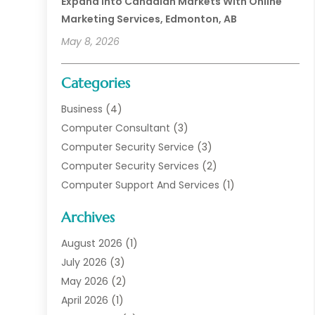
Expand Into Canadian Markets With Online
Marketing Services, Edmonton, AB
May 8, 2026
Categories
Business
(4)
Computer Consultant
(3)
Computer Security Service
(3)
Computer Security Services
(2)
Computer Support And Services
(1)
Computers
(30)
Archives
Data Communications
(1)
Digital Marketing
(11)
August 2026
(1)
Information Technology And Services
(6)
July 2026
(3)
Internet Marketing
(30)
May 2026
(2)
Internet Marketing Service
(8)
April 2026
(1)