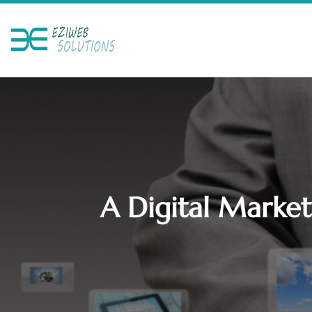
A Digital Market