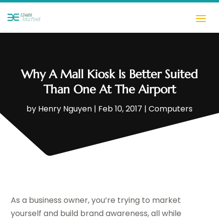
Why A Mall Kiosk Is Better Suited
Than One At The Airport
by
Henry Nguyen
|
Feb 10, 2017
|
Computers
As a business owner, you’re trying to market
yourself and build brand awareness, all while