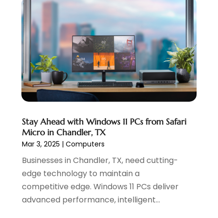
May 2022
(2)
April 2022
(1)
February 2022
(2)
January 2022
(1)
November 2021
(1)
October 2021
(1)
August 2021
(1)
July 2021
(1)
June 2021
(1)
Stay Ahead with Windows 11 PCs from Safari
May 2021
(2)
Micro in Chandler, TX
April 2021
(1)
Mar 3, 2025
|
Computers
August 2020
(2)
Businesses in Chandler, TX, need cutting-
July 2020
(1)
edge technology to maintain a
June 2020
(1)
competitive edge. Windows 11 PCs deliver
May 2020
(1)
advanced performance, intelligent...
March 2020
(2)
February 2020
(4)