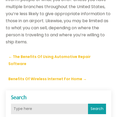
multiple branches throughout the United States,
you’re less likely to give appropriate information to
those in an airport. Likewise, you may be limited as
to what you can sell, depending on where the
person is traveling to and where you’re willing to
ship items.
←
The Benefits Of Using Automotive Repair
Software
Benefits Of Wireless Internet For Home
→
Search
Search