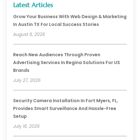
Latest Articles
Grow Your Business With Web Design & Marketing
In Austin TX For Local Success Stories
August 6, 2026
Reach New Audiences Through Proven
Advertising Services In Regina Solutions For US
Brands
July 27, 2026
Security Camera Installation In Fort Myers, FL,
Provides Smart Surveillance And Hassle-Free
Setup
July 16, 2026