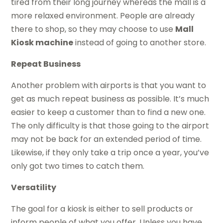
tired from their long journey whereas the mall is a
more relaxed environment. People are already
there to shop, so they may choose to use
Mall
Kiosk machine
instead of going to another store.
Repeat Business
Another problem with airports is that you want to
get as much repeat business as possible. It’s much
easier to keep a customer than to find a new one.
The only difficulty is that those going to the airport
may not be back for an extended period of time.
Likewise, if they only take a trip once a year, you’ve
only got two times to catch them.
Versatility
The goal for a kiosk is either to sell products or
inform people of what you offer. Unless you have