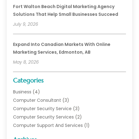
Fort Walton Beach Digital Marketing Agency
Solutions That Help Small Businesses Succeed
July 9, 2026
Expand Into Canadian Markets With Online
Marketing Services, Edmonton, AB
May 8, 2026
Categories
Business
(4)
Computer Consultant
(3)
Computer Security Service
(3)
Computer Security Services
(2)
Computer Support And Services
(1)
Computers
(30)