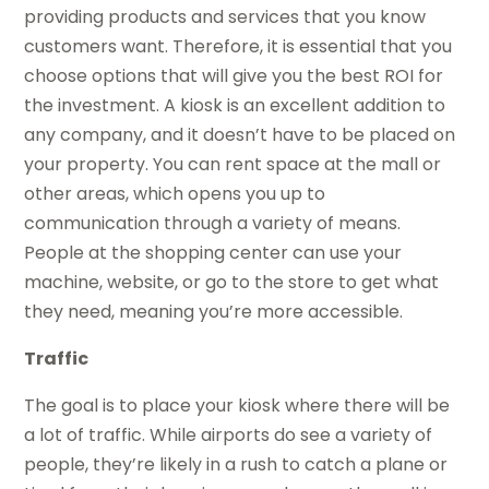
providing products and services that you know
customers want. Therefore, it is essential that you
choose options that will give you the best ROI for
the investment. A kiosk is an excellent addition to
any company, and it doesn’t have to be placed on
your property. You can rent space at the mall or
other areas, which opens you up to
communication through a variety of means.
People at the shopping center can use your
machine, website, or go to the store to get what
they need, meaning you’re more accessible.
Traffic
The goal is to place your kiosk where there will be
a lot of traffic. While airports do see a variety of
people, they’re likely in a rush to catch a plane or