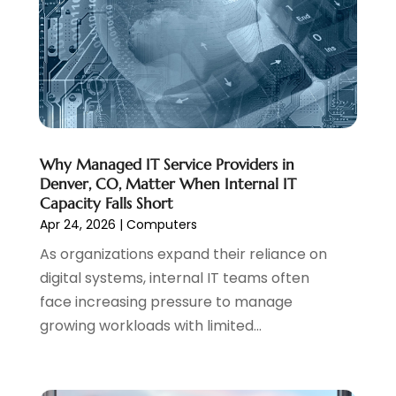
Website Management
(4)
April 2024
(3)
March 2024
(1)
February 2024
(1)
January 2024
(1)
December 2023
(1)
November 2023
(2)
October 2023
(1)
Why Managed IT Service Providers in
Denver, CO, Matter When Internal IT
August 2023
(1)
Capacity Falls Short
May 2023
(2)
Apr 24, 2026
|
Computers
April 2023
(4)
As organizations expand their reliance on
February 2023
(1)
digital systems, internal IT teams often
January 2023
(3)
face increasing pressure to manage
December 2022
(1)
growing workloads with limited...
October 2022
(2)
September 2022
(3)
July 2022
(4)