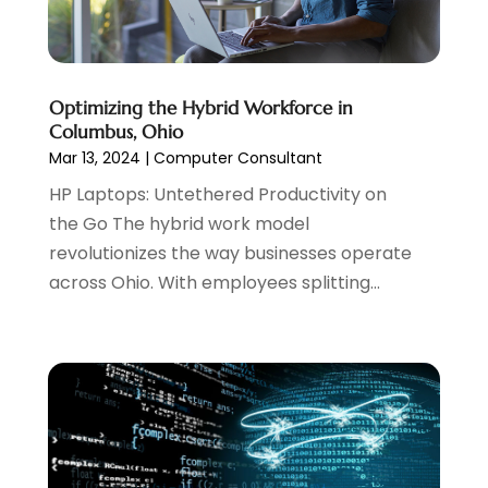
Website Management
(4)
April 2024
(3)
March 2024
(1)
February 2024
(1)
January 2024
(1)
Optimizing the Hybrid Workforce in
December 2023
(1)
Columbus, Ohio
November 2023
(2)
Mar 13, 2024
|
Computer Consultant
October 2023
(1)
HP Laptops: Untethered Productivity on
August 2023
(1)
the Go The hybrid work model
May 2023
(2)
revolutionizes the way businesses operate
April 2023
(4)
across Ohio. With employees splitting...
February 2023
(1)
January 2023
(3)
December 2022
(1)
October 2022
(2)
September 2022
(3)
July 2022
(4)
May 2022
(2)