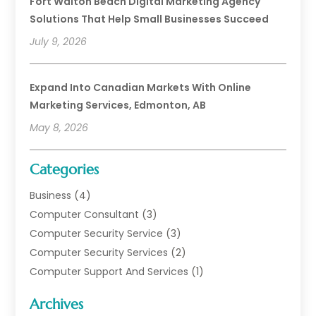
Fort Walton Beach Digital Marketing Agency
Solutions That Help Small Businesses Succeed
July 9, 2026
Expand Into Canadian Markets With Online
Marketing Services, Edmonton, AB
May 8, 2026
Categories
Business
(4)
Computer Consultant
(3)
Computer Security Service
(3)
Computer Security Services
(2)
Computer Support And Services
(1)
Computers
(30)
Archives
Data Communications
(1)