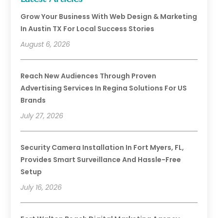
Grow Your Business With Web Design & Marketing
In Austin TX For Local Success Stories
August 6, 2026
Reach New Audiences Through Proven
Advertising Services In Regina Solutions For US
Brands
July 27, 2026
Security Camera Installation In Fort Myers, FL,
Provides Smart Surveillance And Hassle-Free
Setup
July 16, 2026