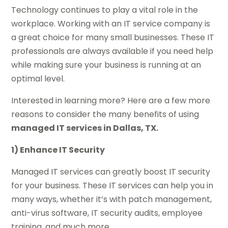
Technology continues to play a vital role in the
workplace. Working with an IT service company is
a great choice for many small businesses. These IT
professionals are always available if you need help
while making sure your business is running at an
optimal level.
Interested in learning more? Here are a few more
reasons to consider the many benefits of using
managed IT services in Dallas, TX.
1) Enhance IT Security
Managed IT services can greatly boost IT security
for your business. These IT services can help you in
many ways, whether it’s with patch management,
anti-virus software, IT security audits, employee
training, and much more.