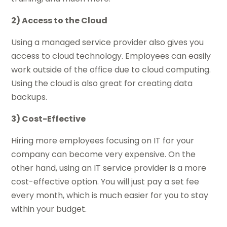
2) Access to the Cloud
Using a managed service provider also gives you
access to cloud technology. Employees can easily
work outside of the office due to cloud computing.
Using the cloud is also great for creating data
backups.
3) Cost-Effective
Hiring more employees focusing on IT for your
company can become very expensive. On the
other hand, using an IT service provider is a more
cost-effective option. You will just pay a set fee
every month, which is much easier for you to stay
within your budget.