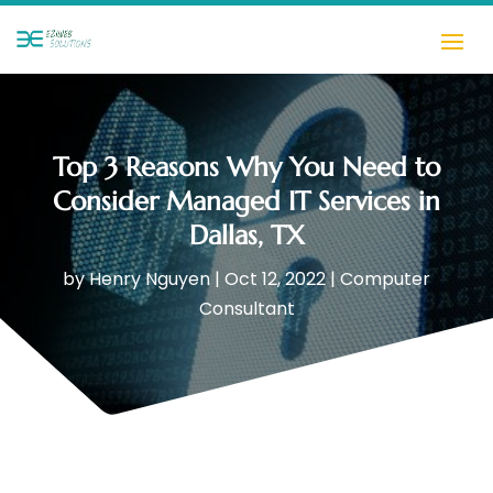
Top 3 Reasons Why You Need to
Consider Managed IT Services in
Dallas, TX
by
Henry Nguyen
|
Oct 12, 2022
|
Computer
Consultant