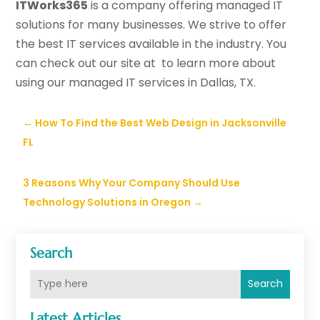
ITWorks365
is a company offering managed IT
solutions for many businesses. We strive to offer
the best IT services available in the industry. You
can check out our site at to learn more about
using our managed IT services in Dallas, TX.
←
How To Find the Best Web Design in Jacksonville
FL
3 Reasons Why Your Company Should Use
Technology Solutions in Oregon
→
Search
Search
Latest Articles