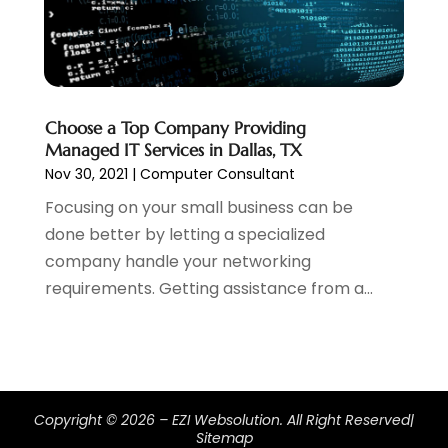
April 2022
(1)
February 2022
(2)
January 2022
(1)
November 2021
(1)
October 2021
(1)
Choose a Top Company Providing
Managed IT Services in Dallas, TX
August 2021
(1)
Nov 30, 2021
|
Computer Consultant
July 2021
(1)
June 2021
(1)
Focusing on your small business can be
May 2021
(2)
done better by letting a specialized
April 2021
(1)
company handle your networking
August 2020
(2)
requirements. Getting assistance from a...
July 2020
(1)
June 2020
(1)
May 2020
(1)
March 2020
(2)
February 2020
(4)
Copyright © 2026 –
EZI Websolution.
All Right Reserved|
Sitemap
December 2019
(2)