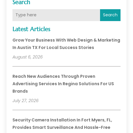
Search
Search
Latest Articles
Grow Your Business With Web Design & Marketing
In Austin TX For Local Success Stories
August 6, 2026
Reach New Audiences Through Proven
Advertising Services In Regina Solutions For US
Brands
July 27, 2026
Security Camera Installation In Fort Myers, FL,
Provides Smart Surveillance And Hassle-Free