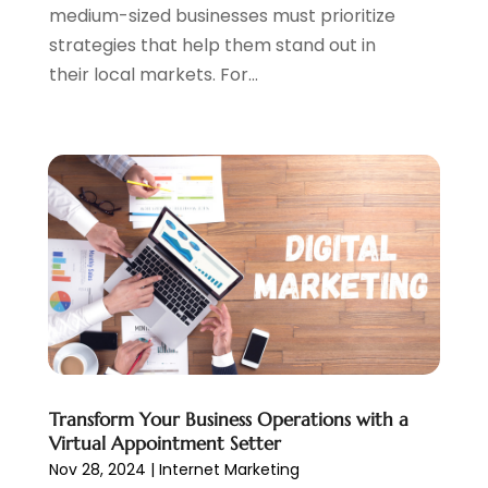
medium-sized businesses must prioritize
May 2020
(1)
strategies that help them stand out in
March 2020
(2)
their local markets. For...
February 2020
(4)
December 2019
(2)
October 2019
(6)
September 2019
(2)
July 2019
(4)
June 2019
(2)
May 2019
(4)
March 2019
(1)
February 2019
(2)
January 2019
(1)
December 2018
(3)
November 2018
(1)
Transform Your Business Operations with a
October 2018
(1)
Virtual Appointment Setter
September 2018
(1)
Nov 28, 2024
|
Internet Marketing