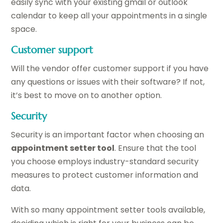
easily sync with your existing gmail or outlook
calendar to keep all your appointments in a single
space.
Customer support
Will the vendor offer customer support if you have
any questions or issues with their software? If not,
it’s best to move on to another option.
Security
Security is an important factor when choosing an
appointment setter tool
. Ensure that the tool
you choose employs industry-standard security
measures to protect customer information and
data.
With so many appointment setter tools available,