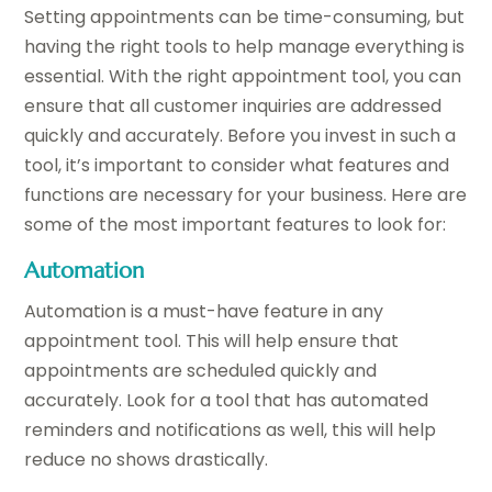
Setting appointments can be time-consuming, but
having the right tools to help manage everything is
essential. With the right appointment tool, you can
ensure that all customer inquiries are addressed
quickly and accurately. Before you invest in such a
tool, it’s important to consider what features and
functions are necessary for your business. Here are
some of the most important features to look for:
Automation
Automation is a must-have feature in any
appointment tool. This will help ensure that
appointments are scheduled quickly and
accurately. Look for a tool that has automated
reminders and notifications as well, this will help
reduce no shows drastically.