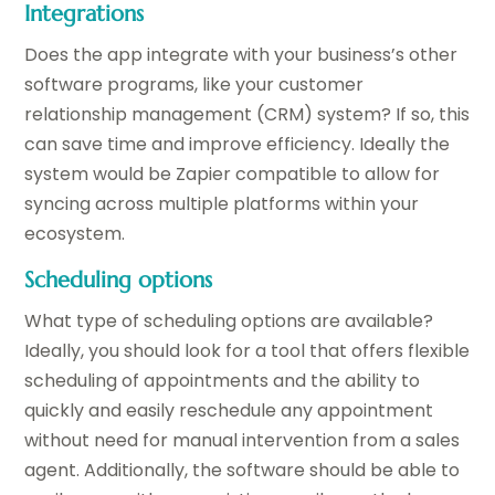
Integrations
Does the app integrate with your business’s other
software programs, like your customer
relationship management (CRM) system? If so, this
can save time and improve efficiency. Ideally the
system would be Zapier compatible to allow for
syncing across multiple platforms within your
ecosystem.
Scheduling options
What type of scheduling options are available?
Ideally, you should look for a tool that offers flexible
scheduling of appointments and the ability to
quickly and easily reschedule any appointment
without need for manual intervention from a sales
agent. Additionally, the software should be able to