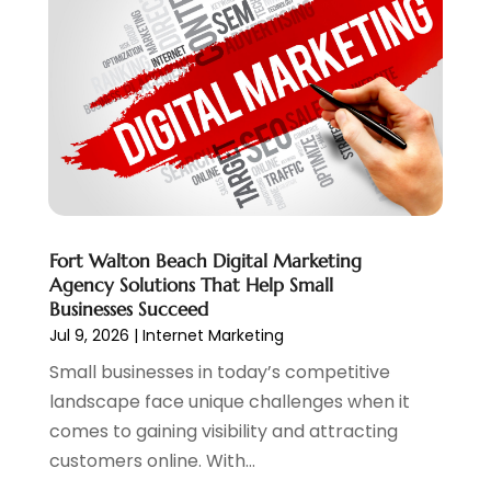
Web Hosting
(20)
July 2024
(1)
Web Promotion
(11)
June 2024
(2)
Website Designer
(5)
May 2024
(1)
Website Management
(4)
April 2024
(3)
March 2024
(1)
February 2024
(1)
January 2024
(1)
December 2023
(1)
Fort Walton Beach Digital Marketing
November 2023
(2)
Agency Solutions That Help Small
October 2023
(1)
Businesses Succeed
August 2023
(1)
Jul 9, 2026
|
Internet Marketing
May 2023
(2)
Small businesses in today’s competitive
April 2023
(4)
landscape face unique challenges when it
February 2023
(1)
comes to gaining visibility and attracting
January 2023
(3)
customers online. With...
December 2022
(1)