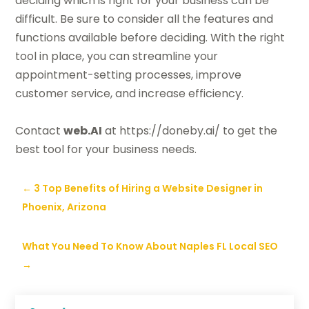
deciding which is right for your business can be
difficult. Be sure to consider all the features and
functions available before deciding. With the right
tool in place, you can streamline your
appointment-setting processes, improve
customer service, and increase efficiency.
Contact
web
.AI
at https://doneby.ai/ to get the
best tool for your business needs.
←
3 Top Benefits of Hiring a Website Designer in
Phoenix, Arizona
What You Need To Know About Naples FL Local SEO
→