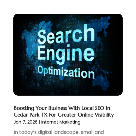
October 2022
(2)
September 2022
(3)
July 2022
(4)
May 2022
(2)
April 2022
(1)
February 2022
(2)
January 2022
(1)
November 2021
(1)
October 2021
(1)
August 2021
(1)
July 2021
(1)
June 2021
(1)
May 2021
(2)
Boosting Your Business With Local SEO In
April 2021
(1)
Cedar Park TX For Greater Online Visibility
August 2020
(2)
Jan 7, 2026
|
Internet Marketing
July 2020
(1)
In today’s digital landscape, small and
June 2020
(1)