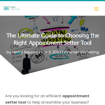
The Ultimate Guide to Choosing the
Right Appointment Setter Tool
by
Henry Nguyen
|
Apr 3, 2023
|
Internet Marketing
Are you looking for an efficient
appointment
setter tool
to help streamline your business?