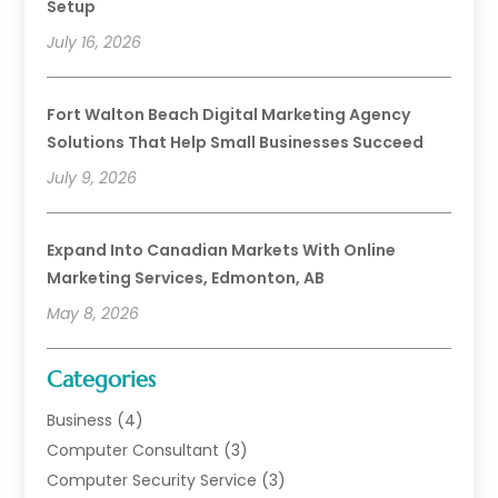
Setup
July 16, 2026
Fort Walton Beach Digital Marketing Agency
Solutions That Help Small Businesses Succeed
July 9, 2026
Expand Into Canadian Markets With Online
Marketing Services, Edmonton, AB
May 8, 2026
Categories
Business
(4)
Computer Consultant
(3)
Computer Security Service
(3)