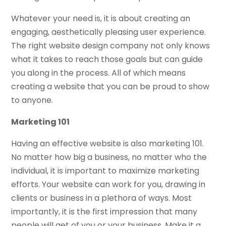
Whatever your need is, it is about creating an
engaging, aesthetically pleasing user experience.
The right website design company not only knows
what it takes to reach those goals but can guide
you along in the process. All of which means
creating a website that you can be proud to show
to anyone.
Marketing 101
Having an effective website is also marketing 101.
No matter how big a business, no matter who the
individual, it is important to maximize marketing
efforts. Your website can work for you, drawing in
clients or business in a plethora of ways. Most
importantly, it is the first impression that many
people will get of you or your business. Make it a