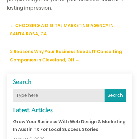
lasting impression.
←
CHOOSING A DIGITAL MARKETING AGENCY IN
SANTA ROSA, CA
3 Reasons Why Your Business Needs IT Consulting
Companies in Cleveland, OH
→
Search
Search
Latest Articles
Grow Your Business With Web Design & Marketing
In Austin TX For Local Success Stories