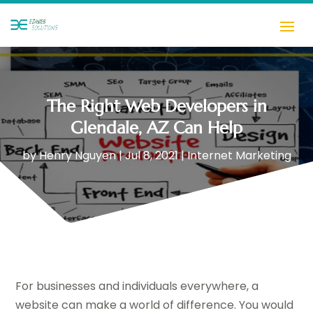
The Right Web Developers in
Glendale, AZ Can Help
by
Henry Nguyen
|
Jul 8, 2021
|
Internet Marketing
For businesses and individuals everywhere, a
website can make a world of difference. You would