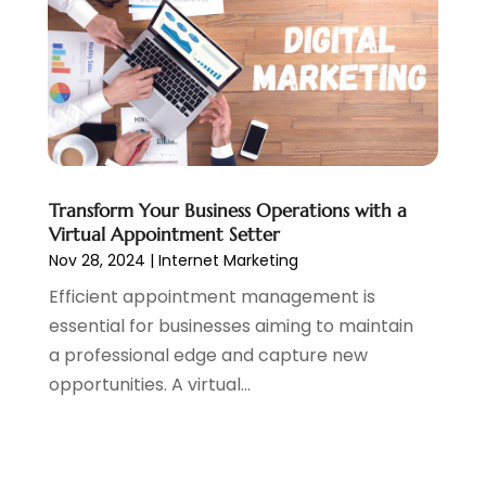
June 2019
(2)
May 2019
(4)
March 2019
(1)
February 2019
(2)
January 2019
(1)
December 2018
(3)
November 2018
(1)
Transform Your Business Operations with a
October 2018
(1)
Virtual Appointment Setter
September 2018
(1)
Nov 28, 2024
|
Internet Marketing
August 2018
(2)
Efficient appointment management is
July 2018
(1)
essential for businesses aiming to maintain
June 2018
(2)
a professional edge and capture new
May 2018
(2)
opportunities. A virtual...
April 2018
(3)
March 2018
(1)
February 2018
(5)