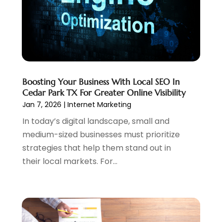
November 2021
(1)
October 2021
(1)
August 2021
(1)
July 2021
(1)
June 2021
(1)
May 2021
(2)
Boosting Your Business With Local SEO In
April 2021
(1)
Cedar Park TX For Greater Online Visibility
August 2020
(2)
Jan 7, 2026
|
Internet Marketing
July 2020
(1)
In today’s digital landscape, small and
June 2020
(1)
medium-sized businesses must prioritize
May 2020
(1)
strategies that help them stand out in
March 2020
(2)
their local markets. For...
February 2020
(4)
December 2019
(2)
October 2019
(6)
September 2019
(2)
July 2019
(4)