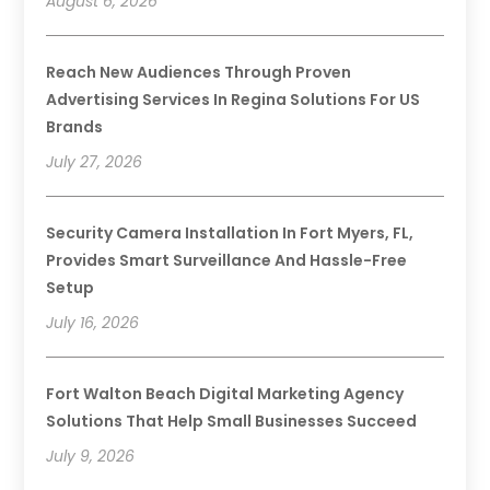
August 6, 2026
Reach New Audiences Through Proven
Advertising Services In Regina Solutions For US
Brands
July 27, 2026
Security Camera Installation In Fort Myers, FL,
Provides Smart Surveillance And Hassle-Free
Setup
July 16, 2026
Fort Walton Beach Digital Marketing Agency
Solutions That Help Small Businesses Succeed
July 9, 2026