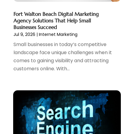
December 2023
(1)
Fort Walton Beach Digital Marketing
November 2023
(2)
Agency Solutions That Help Small
October 2023
(1)
Businesses Succeed
August 2023
(1)
Jul 9, 2026
|
Internet Marketing
May 2023
(2)
Small businesses in today’s competitive
April 2023
(4)
landscape face unique challenges when it
February 2023
(1)
comes to gaining visibility and attracting
January 2023
(3)
customers online. With...
December 2022
(1)
October 2022
(2)
September 2022
(3)
July 2022
(4)
May 2022
(2)
April 2022
(1)
February 2022
(2)
January 2022
(1)