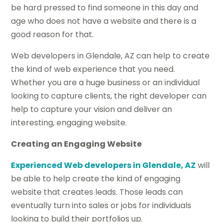
be hard pressed to find someone in this day and
age who does not have a website and there is a
good reason for that.
Web developers in Glendale, AZ can help to create
the kind of web experience that you need.
Whether you are a huge business or an individual
looking to capture clients, the right developer can
help to capture your vision and deliver an
interesting, engaging website.
Creating an Engaging Website
Experienced Web developers in Glendale, AZ
will
be able to help create the kind of engaging
website that creates leads. Those leads can
eventually turn into sales or jobs for individuals
looking to build their portfolios up.