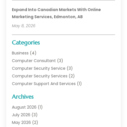
Expand Into Canadian Markets With Online
Marketing Services, Edmonton, AB
May 8, 2026
Categories
Business
(4)
Computer Consultant
(3)
Computer Security Service
(3)
Computer Security Services
(2)
Computer Support And Services
(1)
Computers
(30)
Archives
Data Communications
(1)
Digital Marketing
(11)
August 2026
(1)
Information Technology And Services
(6)
July 2026
(3)
Internet Marketing
(30)
May 2026
(2)