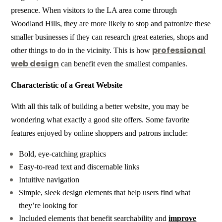
presence. When visitors to the LA area come through
Woodland Hills, they are more likely to stop and patronize these
smaller businesses if they can research great eateries, shops and
professional
other things to do in the vicinity. This is how
web design
can benefit even the smallest companies.
Characteristic of a Great Website
With all this talk of building a better website, you may be
wondering what exactly a good site offers. Some favorite
features enjoyed by online shoppers and patrons include:
Bold, eye-catching graphics
Easy-to-read text and discernable links
Intuitive navigation
Simple, sleek design elements that help users find what
they’re looking for
Included elements that benefit searchability and
improve