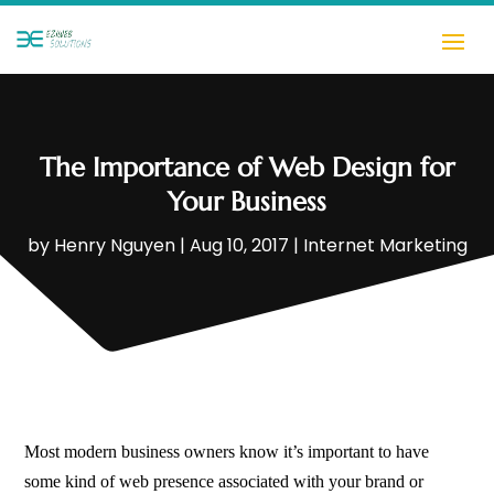
The Importance of Web Design for
Your Business
by
Henry Nguyen
|
Aug 10, 2017
|
Internet Marketing
Most modern business owners know it’s important to have
some kind of web presence associated with your brand or