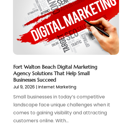
Web Hosting
(20)
July 2024
(1)
Web Promotion
(11)
June 2024
(2)
Website Designer
(5)
May 2024
(1)
Website Management
(4)
April 2024
(3)
March 2024
(1)
February 2024
(1)
January 2024
(1)
December 2023
(1)
Fort Walton Beach Digital Marketing
November 2023
(2)
Agency Solutions That Help Small
October 2023
(1)
Businesses Succeed
August 2023
(1)
Jul 9, 2026
|
Internet Marketing
May 2023
(2)
Small businesses in today’s competitive
April 2023
(4)
landscape face unique challenges when it
February 2023
(1)
comes to gaining visibility and attracting
January 2023
(3)
customers online. With...
December 2022
(1)
October 2022
(2)