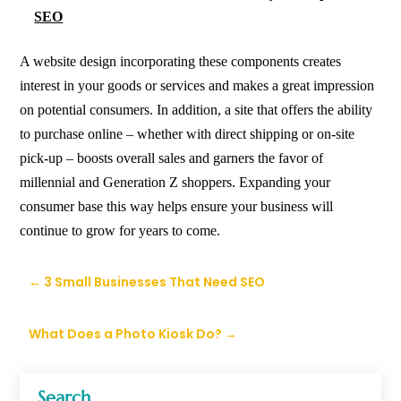
SEO
A
website design
incorporating these components creates
interest in your goods or services and makes a great impression
on potential consumers. In addition, a site that offers the ability
to purchase online – whether with direct shipping or on-site
pick-up – boosts overall sales and garners the favor of
millennial and Generation Z shoppers. Expanding your
consumer base this way helps ensure your business will
continue to grow for years to come.
←
3 Small Businesses That Need SEO
What Does a Photo Kiosk Do?
→
Search