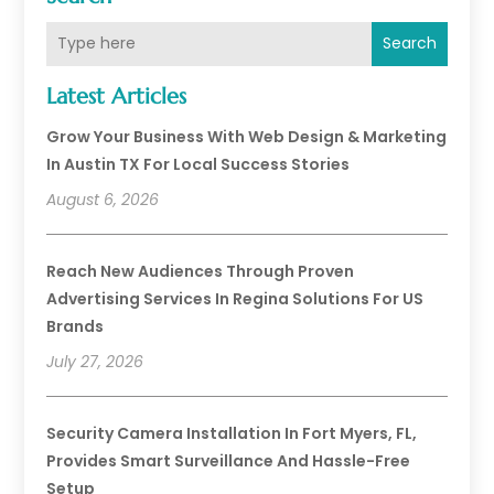
Search
Latest Articles
Grow Your Business With Web Design & Marketing
In Austin TX For Local Success Stories
August 6, 2026
Reach New Audiences Through Proven
Advertising Services In Regina Solutions For US
Brands
July 27, 2026
Security Camera Installation In Fort Myers, FL,
Provides Smart Surveillance And Hassle-Free
Setup