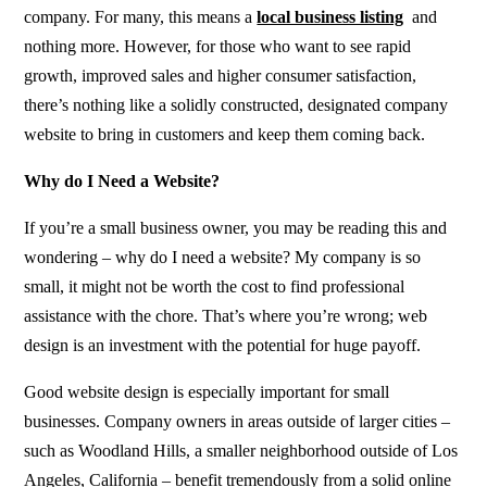
company. For many, this means a
local business listing
and
nothing more. However, for those who want to see rapid
growth, improved sales and higher consumer satisfaction,
there’s nothing like a solidly constructed, designated company
website to bring in customers and keep them coming back.
Why do I Need a Website?
If you’re a small business owner, you may be reading this and
wondering – why do I need a website? My company is so
small, it might not be worth the cost to find professional
assistance with the chore. That’s where you’re wrong; web
design is an investment with the potential for huge payoff.
Good
website design
is especially important for small
businesses. Company owners in areas outside of larger cities –
such as Woodland Hills, a smaller neighborhood outside of Los
Angeles, California – benefit tremendously from a solid online