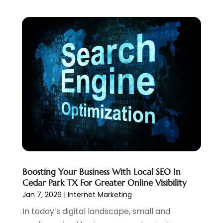
September 2022
(3)
July 2022
(4)
May 2022
(2)
April 2022
(1)
February 2022
(2)
January 2022
(1)
November 2021
(1)
October 2021
(1)
August 2021
(1)
July 2021
(1)
June 2021
(1)
May 2021
(2)
Boosting Your Business With Local SEO In
April 2021
(1)
Cedar Park TX For Greater Online Visibility
August 2020
(2)
Jan 7, 2026
|
Internet Marketing
July 2020
(1)
In today’s digital landscape, small and
June 2020
(1)