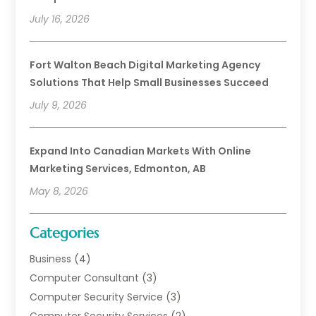
July 16, 2026
Fort Walton Beach Digital Marketing Agency
Solutions That Help Small Businesses Succeed
July 9, 2026
Expand Into Canadian Markets With Online
Marketing Services, Edmonton, AB
May 8, 2026
Categories
Business
(4)
Computer Consultant
(3)
Computer Security Service
(3)
Computer Security Services
(2)