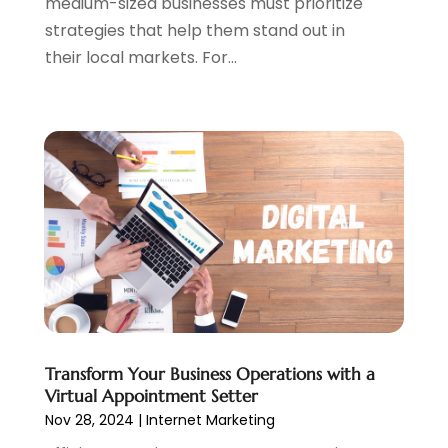
medium-sized businesses must prioritize
May 2020
(1)
strategies that help them stand out in
March 2020
(2)
their local markets. For...
February 2020
(4)
December 2019
(2)
October 2019
(6)
September 2019
(2)
July 2019
(4)
June 2019
(2)
May 2019
(4)
March 2019
(1)
February 2019
(2)
January 2019
(1)
December 2018
(3)
November 2018
(1)
Transform Your Business Operations with a
October 2018
(1)
Virtual Appointment Setter
September 2018
(1)
Nov 28, 2024
|
Internet Marketing
August 2018
(2)