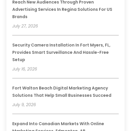
Reach New Audiences Through Proven
Advertising Services In Regina Solutions For US
Brands
July 27, 2026
Security Camera Installation In Fort Myers, FL,
Provides Smart Surveillance And Hassle-Free
Setup
July 16, 2026
Fort Walton Beach Digital Marketing Agency
Solutions That Help Small Businesses Succeed
July 9, 2026
Expand Into Canadian Markets With Online
Marketing Services, Edmonton, AB