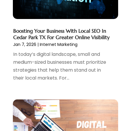
August 2021
(1)
July 2021
(1)
June 2021
(1)
May 2021
(2)
Boosting Your Business With Local SEO In
April 2021
(1)
Cedar Park TX For Greater Online Visibility
August 2020
(2)
Jan 7, 2026
|
Internet Marketing
July 2020
(1)
In today’s digital landscape, small and
June 2020
(1)
medium-sized businesses must prioritize
May 2020
(1)
strategies that help them stand out in
March 2020
(2)
their local markets. For...
February 2020
(4)
December 2019
(2)
October 2019
(6)
September 2019
(2)
July 2019
(4)
June 2019
(2)
May 2019
(4)