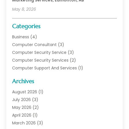
May 8, 2026
Categories
Business
(4)
Computer Consultant
(3)
Computer Security Service
(3)
Computer Security Services
(2)
Computer Support And Services
(1)
Computers
(30)
Archives
Data Communications
(1)
Digital Marketing
(11)
August 2026
(1)
Information Technology And Services
(6)
July 2026
(3)
Internet Marketing
(30)
May 2026
(2)
Internet Marketing Service
(8)
April 2026
(1)
Internet Service Provider
(7)
March 2026
(3)