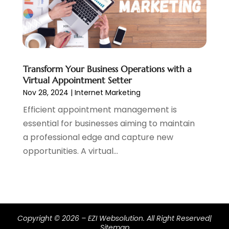
March 2019
(1)
February 2019
(2)
January 2019
(1)
December 2018
(3)
November 2018
(1)
Transform Your Business Operations with a
October 2018
(1)
Virtual Appointment Setter
September 2018
(1)
Nov 28, 2024
|
Internet Marketing
August 2018
(2)
Efficient appointment management is
July 2018
(1)
essential for businesses aiming to maintain
June 2018
(2)
a professional edge and capture new
May 2018
(2)
opportunities. A virtual...
April 2018
(3)
March 2018
(1)
February 2018
(5)
January 2018
(1)
December 2017
(2)
Copyright © 2026 –
EZI Websolution.
All Right Reserved|
November 2017
(2)
Sitemap