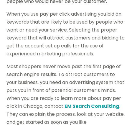
people who would never be your customer.
When you use pay per click advertising you bid on
keywords that are likely to be used by people who
want or need your service. Selecting the proper
keyword that will attract customers and bidding to
get the account set up calls for the use of
experienced marketing professionals.
Most shoppers never move past the first page of
search engine results. To attract customers to
your business, you need an advertising system that
puts you in front of potential customer’s minds.
When you are ready to learn more about pay per
click in Chicago, contact
EM Search Consulting
.
They can explain the process, look at your website,
and get started as soon as you like.