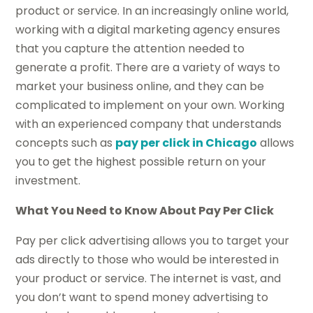
product or service. In an increasingly online world,
working with a digital marketing agency ensures
that you capture the attention needed to
generate a profit. There are a variety of ways to
market your business online, and they can be
complicated to implement on your own. Working
with an experienced company that understands
concepts such as
pay per click in Chicago
allows
you to get the highest possible return on your
investment.
What You Need to Know About Pay Per Click
Pay per click advertising allows you to target your
ads directly to those who would be interested in
your product or service. The internet is vast, and
you don’t want to spend money advertising to