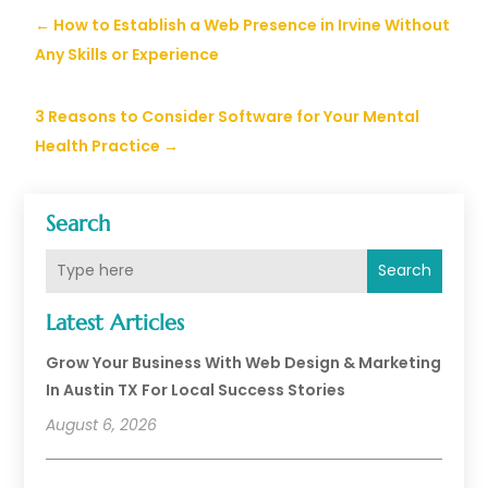
←
How to Establish a Web Presence in Irvine Without
Any Skills or Experience
3 Reasons to Consider Software for Your Mental
Health Practice
→
Search
Search
Latest Articles
Grow Your Business With Web Design & Marketing
In Austin TX For Local Success Stories
August 6, 2026