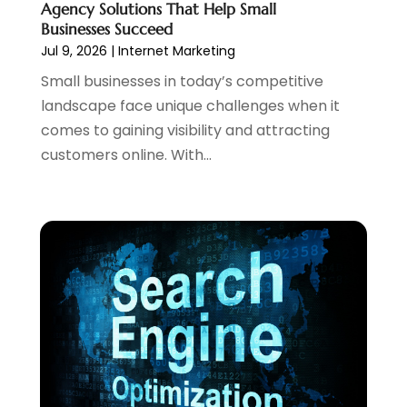
Agency Solutions That Help Small
October 2023
(1)
Businesses Succeed
August 2023
(1)
Jul 9, 2026
|
Internet Marketing
May 2023
(2)
Small businesses in today’s competitive
April 2023
(4)
landscape face unique challenges when it
February 2023
(1)
comes to gaining visibility and attracting
January 2023
(3)
customers online. With...
December 2022
(1)
October 2022
(2)
September 2022
(3)
July 2022
(4)
May 2022
(2)
April 2022
(1)
February 2022
(2)
January 2022
(1)
November 2021
(1)
October 2021
(1)