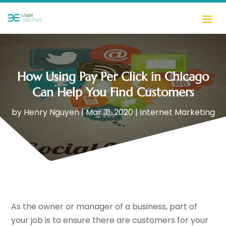
How Using Pay Per Click in Chicago
Can Help You Find Customers
by
Henry Nguyen
|
Mar 31, 2020
|
Internet Marketing
As the owner or manager of a business, part of
your job is to ensure there are customers for your