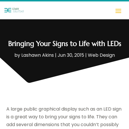
Bringing Your Signs to Life with LEDs
by
Lashawn Akins
|
Jun 30, 2015
|
Web Design
A large public graphical display such as an LED sign
is a great way to bring your signs to life. They can
add several dimensions that you couldn’t possibly