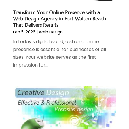
May 2021
(2)
April 2021
(1)
Transform Your Online Presence with a
Web Design Agency in Fort Walton Beach
August 2020
(2)
That Delivers Results
July 2020
(1)
Feb 5, 2026
|
Web Design
June 2020
(1)
In today’s digital world, a strong online
May 2020
(1)
presence is essential for businesses of all
March 2020
(2)
sizes. Your website serves as the first
February 2020
(4)
impression for...
December 2019
(2)
October 2019
(6)
September 2019
(2)
July 2019
(4)
June 2019
(2)
May 2019
(4)
March 2019
(1)
February 2019
(2)
January 2019
(1)