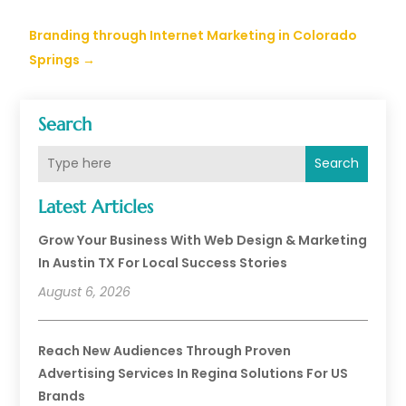
Branding through Internet Marketing in Colorado
Springs
→
Search
Search
Latest Articles
Grow Your Business With Web Design & Marketing
In Austin TX For Local Success Stories
August 6, 2026
Reach New Audiences Through Proven
Advertising Services In Regina Solutions For US
Brands