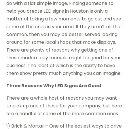
do with a flat simple image. Finding someone to
help you create LED signs in Houston is only a
matter of taking a few moments to go out and see
some of the ones in your area. If they aren’t all that
common, then you may be better served looking
around for some local shops that make displays.
There are plenty of reasons why getting one of
these modern day marvels might be good for your
business. The least of which is the ability to have
them show pretty much anything you can imagine.
Three Reasons Why LED Signs Are Good
There are a whole host of reasons you may want
to pick up one of these for your company, but here
are a handful of some of the more common ones.
1) Brick & Mortar – One of the easiest ways to drive