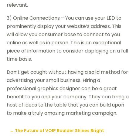
relevant.
3) Online Connections – You can use your LED to
prominently display your website’s address. This
will allow you consumer base to connect to you
online as well as in person. This is an exceptional
piece of information to consider displaying on a full
time basis.
Don’t get caught without having a solid method for
advertising your small business. Hiring a
professional graphics designer can be a great
benefit to you and your company. They can bring a
host of ideas to the table that you can build upon
to make a truly amazing marketing campaign.
←
The Future of VOIP Boulder Shines Bright