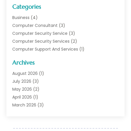
Categories
Business
(4)
Computer Consultant
(3)
Computer Security Service
(3)
Computer Security Services
(2)
Computer Support And Services
(1)
Computers
(30)
Archives
Data Communications
(1)
Digital Marketing
(11)
August 2026
(1)
Information Technology And Services
(6)
July 2026
(3)
Internet Marketing
(30)
May 2026
(2)
Internet Marketing Service
(8)
April 2026
(1)
Internet Service Provider
(7)
March 2026
(3)
IT Support
(11)
February 2026
(1)
Online Marketing
(2)
January 2026
(2)
Software Company
(16)
March 2025
(2)