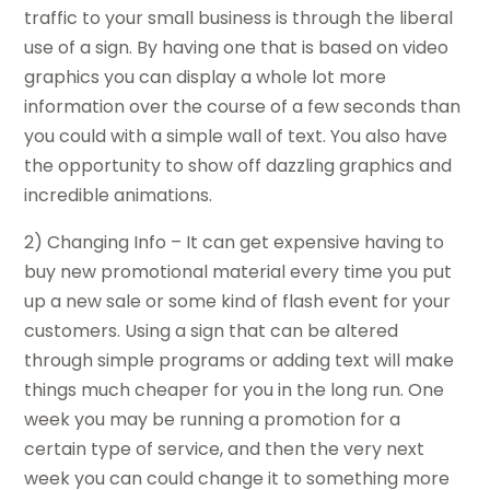
traffic to your small business is through the liberal
use of a sign. By having one that is based on video
graphics you can display a whole lot more
information over the course of a few seconds than
you could with a simple wall of text. You also have
the opportunity to show off dazzling graphics and
incredible animations.
2) Changing Info – It can get expensive having to
buy new promotional material every time you put
up a new sale or some kind of flash event for your
customers. Using a sign that can be altered
through simple programs or adding text will make
things much cheaper for you in the long run. One
week you may be running a promotion for a
certain type of service, and then the very next
week you can could change it to something more