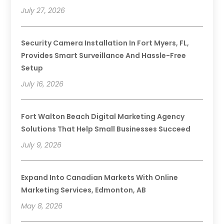
July 27, 2026
Security Camera Installation In Fort Myers, FL,
Provides Smart Surveillance And Hassle-Free
Setup
July 16, 2026
Fort Walton Beach Digital Marketing Agency
Solutions That Help Small Businesses Succeed
July 9, 2026
Expand Into Canadian Markets With Online
Marketing Services, Edmonton, AB
May 8, 2026