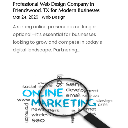
May 2023
(2)
Professional Web Design Company in
April 2023
(4)
Friendswood, TX for Modern Businesses
February 2023
(1)
Mar 24, 2026
|
Web Design
January 2023
(3)
A strong online presence is no longer
December 2022
(1)
optional—it’s essential for businesses
October 2022
(2)
looking to grow and compete in today’s
September 2022
(3)
digital landscape. Partnering...
July 2022
(4)
May 2022
(2)
April 2022
(1)
February 2022
(2)
January 2022
(1)
November 2021
(1)
October 2021
(1)
August 2021
(1)
July 2021
(1)
June 2021
(1)