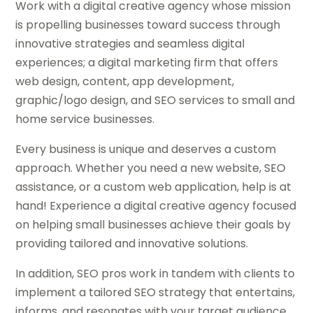
Work with a digital creative agency whose mission
is propelling businesses toward success through
innovative strategies and seamless digital
experiences; a digital marketing firm that offers
web design, content, app development,
graphic/logo design, and SEO services to small and
home service businesses.
Every business is unique and deserves a custom
approach. Whether you need a new website, SEO
assistance, or a custom web application, help is at
hand! Experience a digital creative agency focused
on helping small businesses achieve their goals by
providing tailored and innovative solutions.
In addition, SEO pros work in tandem with clients to
implement a tailored SEO strategy that entertains,
informs, and resonates with your target audience.