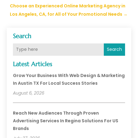
Choose an Experienced Online Marketing Agency in
Los Angeles, CA, for All of Your Promotional Needs
→
Search
Search
Latest Articles
Grow Your Business With Web Design & Marketing
In Austin TX For Local Success Stories
August 6, 2026
Reach New Audiences Through Proven
Advertising Services In Regina Solutions For US
Brands