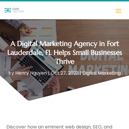
A Digital Marketing Agency in Fort
Lauderdale, FL Helps Small Businesses
Thrive
by
Henry Nguyen
|
Oct 27, 2023
|
Digital Marketing
Discover how an eminent web design, SEO, and