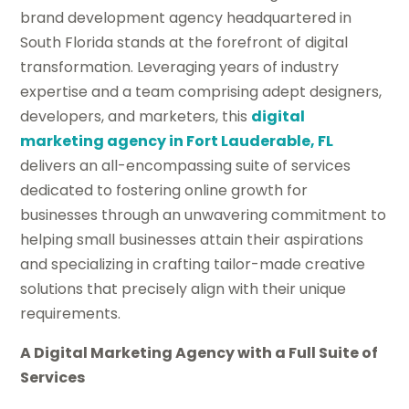
brand development agency headquartered in
South Florida stands at the forefront of digital
transformation. Leveraging years of industry
expertise and a team comprising adept designers,
developers, and marketers, this
digital
marketing agency in Fort Lauderable, FL
delivers an all-encompassing suite of services
dedicated to fostering online growth for
businesses through an unwavering commitment to
helping small businesses attain their aspirations
and specializing in crafting tailor-made creative
solutions that precisely align with their unique
requirements.
A Digital Marketing Agency with a Full Suite of
Services