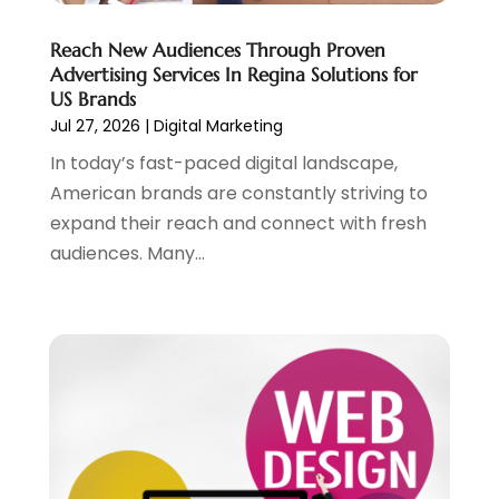
April 2021
(1)
Reach New Audiences Through Proven
August 2020
(2)
Advertising Services In Regina Solutions for
July 2020
(1)
US Brands
June 2020
(1)
Jul 27, 2026
|
Digital Marketing
May 2020
(1)
In today’s fast-paced digital landscape,
March 2020
(2)
American brands are constantly striving to
February 2020
(4)
expand their reach and connect with fresh
December 2019
(2)
audiences. Many...
October 2019
(6)
September 2019
(2)
July 2019
(4)
June 2019
(2)
May 2019
(4)
March 2019
(1)
February 2019
(2)
January 2019
(1)