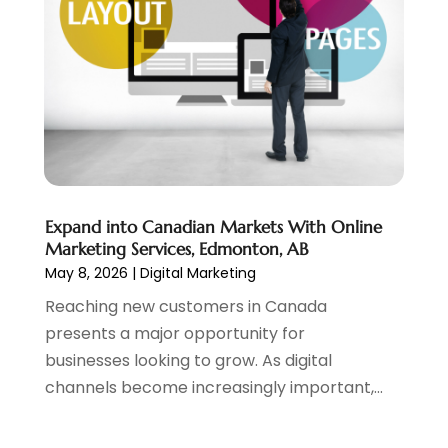
December 2018
(3)
November 2018
(1)
October 2018
(1)
September 2018
(1)
August 2018
(2)
July 2018
(1)
June 2018
(2)
May 2018
(2)
April 2018
(3)
Expand into Canadian Markets With Online
March 2018
(1)
Marketing Services, Edmonton, AB
May 8, 2026
|
Digital Marketing
February 2018
(5)
January 2018
(1)
Reaching new customers in Canada
December 2017
(2)
presents a major opportunity for
November 2017
(2)
businesses looking to grow. As digital
October 2017
(1)
channels become increasingly important,...
August 2017
(1)
July 2017
(2)