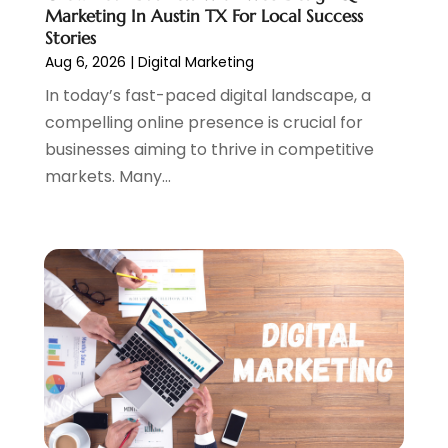
April 2023
(4)
Marketing In Austin TX For Local Success
February 2023
(1)
Stories
Aug 6, 2026
|
Digital Marketing
January 2023
(3)
December 2022
(1)
In today’s fast-paced digital landscape, a
October 2022
(2)
compelling online presence is crucial for
September 2022
(3)
businesses aiming to thrive in competitive
July 2022
(4)
markets. Many...
May 2022
(2)
April 2022
(1)
February 2022
(2)
January 2022
(1)
November 2021
(1)
October 2021
(1)
August 2021
(1)
July 2021
(1)
June 2021
(1)
May 2021
(2)