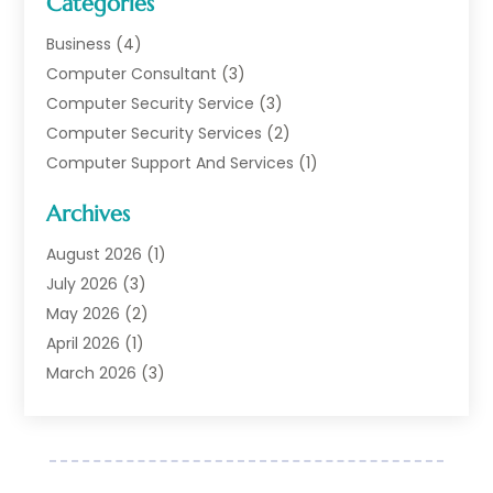
Categories
Business
(4)
Computer Consultant
(3)
Computer Security Service
(3)
Computer Security Services
(2)
Computer Support And Services
(1)
Computers
(30)
Archives
Data Communications
(1)
Digital Marketing
(11)
August 2026
(1)
Information Technology And Services
(6)
July 2026
(3)
Internet Marketing
(30)
May 2026
(2)
Internet Marketing Service
(8)
April 2026
(1)
Internet Service Provider
(7)
March 2026
(3)
IT Support
(11)
February 2026
(1)
Online Marketing
(2)
January 2026
(2)
Software Company
(16)
March 2025
(2)
Software Development
(5)
January 2025
(4)