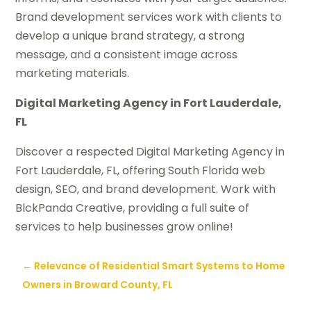
Brand development services work with clients to
develop a unique brand strategy, a strong
message, and a consistent image across
marketing materials.
Digital Marketing Agency in Fort Lauderdale,
FL
Discover a respected Digital Marketing Agency in
Fort Lauderdale, FL, offering South Florida web
design, SEO, and brand development. Work with
BlckPanda Creative, providing a full suite of
services to help businesses grow online!
←
Relevance of Residential Smart Systems to Home
Owners in Broward County, FL