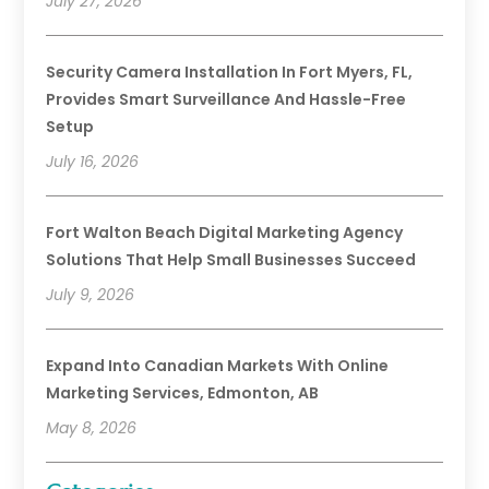
July 27, 2026
Security Camera Installation In Fort Myers, FL,
Provides Smart Surveillance And Hassle-Free
Setup
July 16, 2026
Fort Walton Beach Digital Marketing Agency
Solutions That Help Small Businesses Succeed
July 9, 2026
Expand Into Canadian Markets With Online
Marketing Services, Edmonton, AB
May 8, 2026