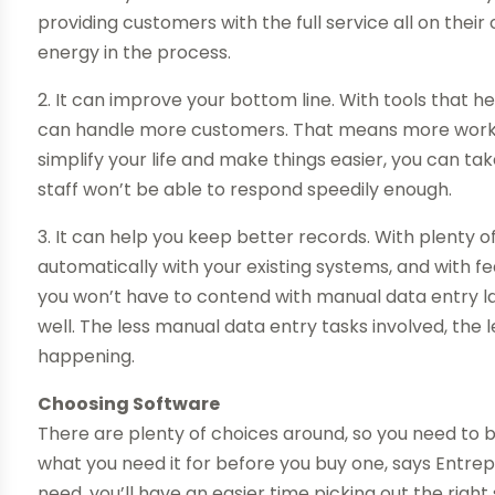
providing customers with the full service all on the
energy in the process.
2. It can improve your bottom line. With tools that he
can handle more customers. That means more work c
simplify your life and make things easier, you can t
staff won’t be able to respond speedily enough.
3. It can help you keep better records. With plenty o
automatically with your existing systems, and with fe
you won’t have to contend with manual data entry labo
well. The less manual data entry tasks involved, the 
happening.
Choosing Software
There are plenty of choices around, so you need to 
what you need it for before you buy one, says Entrep
need, you’ll have an easier time picking out the rig