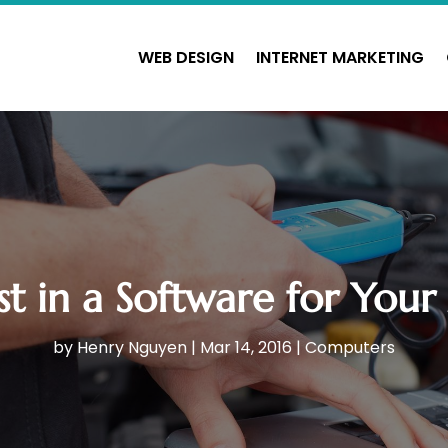
WEB DESIGN
INTERNET MARKETING
st in a Software for You
by
Henry Nguyen
|
Mar 14, 2016
|
Computers