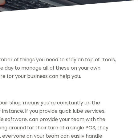
mber of things you need to stay on top of. Tools,
he day to manage all of these on your own
re for your business can help you.
repair shop means you’re constantly on the
instance, if you provide quick lube services,
ale software, can provide your team with the
ying around for their turn at a single POS, they
ay, everyone on your team can easily handle