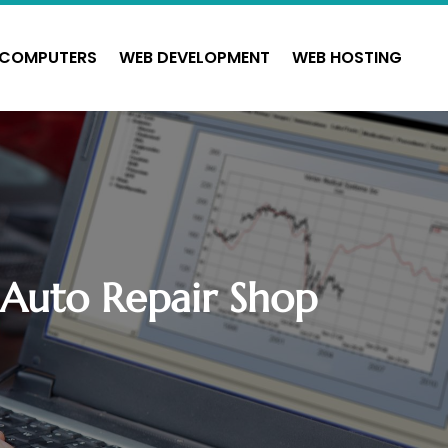
COMPUTERS
WEB DEVELOPMENT
WEB HOSTING
r Auto Repair Shop