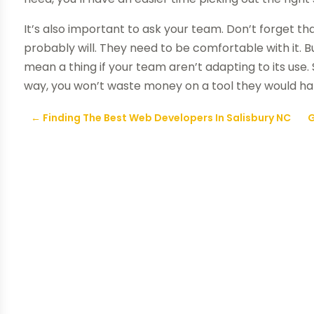
It’s also important to ask your team. Don’t forget th
probably will. They need to be comfortable with it. 
mean a thing if your team aren’t adapting to its use.
way, you won’t waste money on a tool they would ha
←
Finding The Best Web Developers In Salisbury NC
G