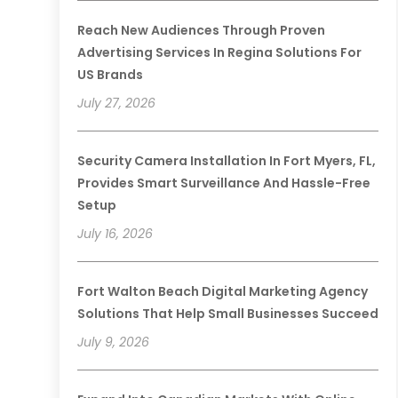
Reach New Audiences Through Proven
Advertising Services In Regina Solutions For
US Brands
July 27, 2026
Security Camera Installation In Fort Myers, FL,
Provides Smart Surveillance And Hassle-Free
Setup
July 16, 2026
Fort Walton Beach Digital Marketing Agency
Solutions That Help Small Businesses Succeed
July 9, 2026