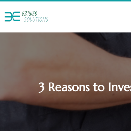
3 Reasons to Inve