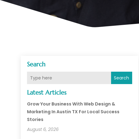
Search
Search
Latest Articles
Grow Your Business With Web Design &
Marketing In Austin TX For Local Success
Stories
August 6, 2026