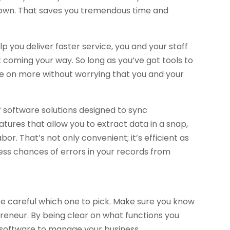
ir own. That saves you tremendous time and
lp you deliver faster service, you and your staff
oming your way. So long as you’ve got tools to
ake on more without worrying that you and your
f software solutions designed to sync
atures that allow you to extract data in a snap,
r. That’s not only convenient; it’s efficient as
less chances of errors in your records from
be careful which one to pick. Make sure you know
reneur. By being clear on what functions you
ht software to manage your business.