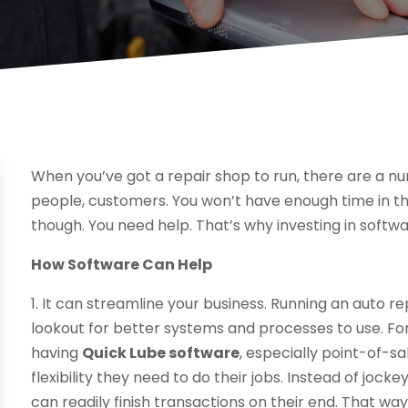
When you’ve got a repair shop to run, there are a nu
people, customers. You won’t have enough time in t
though. You need help. That’s why investing in softwa
How Software Can Help
1. It can streamline your business. Running an auto 
lookout for better systems and processes to use. For 
having
Quick Lube software
, especially point-of-s
flexibility they need to do their jobs. Instead of jocke
can readily finish transactions on their end. That w