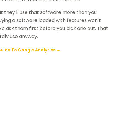
at they’ll use that software more than you
Buying a software loaded with features won’t
 So ask them first before you pick one out. That
rdly use anyway.
uide To Google Analytics
→