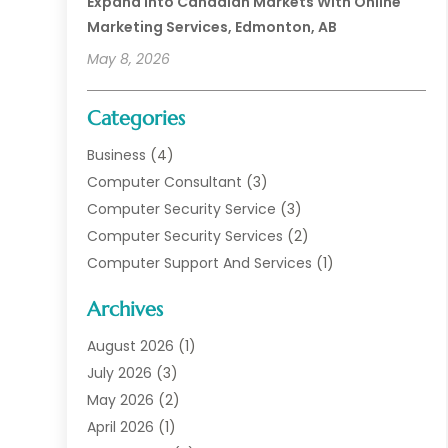
Expand Into Canadian Markets With Online
Marketing Services, Edmonton, AB
May 8, 2026
Categories
Business
(4)
Computer Consultant
(3)
Computer Security Service
(3)
Computer Security Services
(2)
Computer Support And Services
(1)
Computers
(30)
Archives
Data Communications
(1)
Digital Marketing
(11)
August 2026
(1)
Information Technology And Services
(6)
July 2026
(3)
Internet Marketing
(30)
May 2026
(2)
Internet Marketing Service
(8)
April 2026
(1)