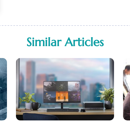
Similar Articles