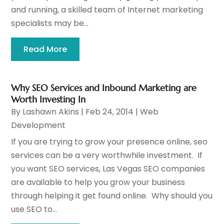
and running, a skilled team of Internet marketing
specialists may be...
Read More
Why SEO Services and Inbound Marketing are
Worth Investing In
By
Lashawn Akins
|
Feb 24, 2014
|
Web
Development
If you are trying to grow your presence online, seo
services can be a very worthwhile investment. If
you want SEO services, Las Vegas SEO companies
are available to help you grow your business
through helping it get found online. Why should you
use SEO to...