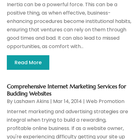
Inertia can be a powerful force. This can be a
positive thing, as when effective, business-
enhancing procedures become institutional habits,
ensuring that ventures can rely on them through
good times and bad. It can also lead to missed
opportunities, as comfort with...
Read More
Comprehensive Internet Marketing Services for
Budding Websites
By
Lashawn Akins
|
Mar 14, 2014
|
Web Promotion
Internet marketing and advertising strategies are
integral when trying to build a rewarding,
profitable online business. If as a website owner,
you're experiencing difficulty getting your site up