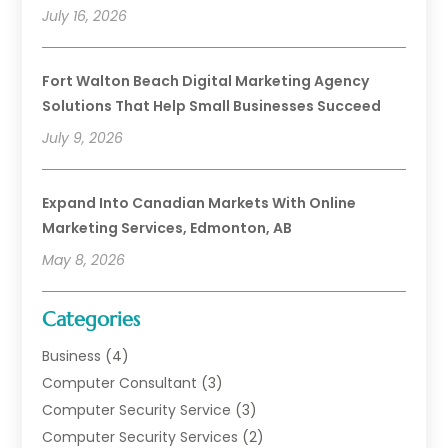
July 16, 2026
Fort Walton Beach Digital Marketing Agency
Solutions That Help Small Businesses Succeed
July 9, 2026
Expand Into Canadian Markets With Online
Marketing Services, Edmonton, AB
May 8, 2026
Categories
Business
(4)
Computer Consultant
(3)
Computer Security Service
(3)
Computer Security Services
(2)