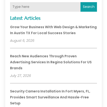
Search
Latest Articles
Grow Your Business With Web Design & Marketing
In Austin TX For Local Success Stories
August 6, 2026
Reach New Audiences Through Proven
Advertising Services In Regina Solutions For US
Brands
July 27, 2026
Security Camera Installation In Fort Myers, FL,
Provides Smart Surveillance And Hassle-Free
Setup