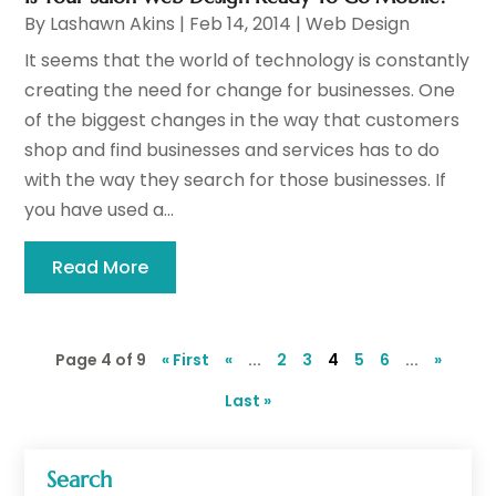
By
Lashawn Akins
|
Feb 14, 2014
|
Web Design
It seems that the world of technology is constantly
creating the need for change for businesses. One
of the biggest changes in the way that customers
shop and find businesses and services has to do
with the way they search for those businesses. If
you have used a...
Read More
Page 4 of 9
« First
«
...
2
3
4
5
6
...
»
Last »
Search