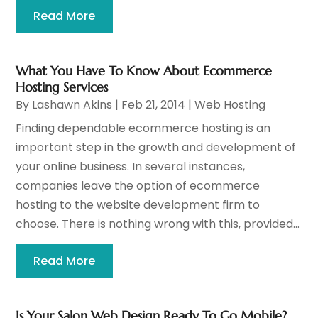
Read More
What You Have To Know About Ecommerce
Hosting Services
By
Lashawn Akins
|
Feb 21, 2014
|
Web Hosting
Finding dependable ecommerce hosting is an
important step in the growth and development of
your online business. In several instances,
companies leave the option of ecommerce
hosting to the website development firm to
choose. There is nothing wrong with this, provided...
Read More
Is Your Salon Web Design Ready To Go Mobile?