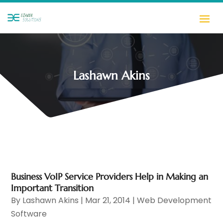
Lashawn Akins
Business VoIP Service Providers Help in Making an
Important Transition
By
Lashawn Akins
|
Mar 21, 2014
|
Web Development
Software‎